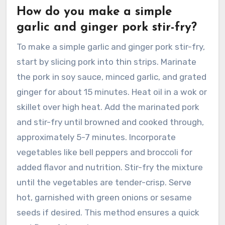
How do you make a simple
garlic and ginger pork stir-fry?
To make a simple garlic and ginger pork stir-fry,
start by slicing pork into thin strips. Marinate
the pork in soy sauce, minced garlic, and grated
ginger for about 15 minutes. Heat oil in a wok or
skillet over high heat. Add the marinated pork
and stir-fry until browned and cooked through,
approximately 5-7 minutes. Incorporate
vegetables like bell peppers and broccoli for
added flavor and nutrition. Stir-fry the mixture
until the vegetables are tender-crisp. Serve
hot, garnished with green onions or sesame
seeds if desired. This method ensures a quick