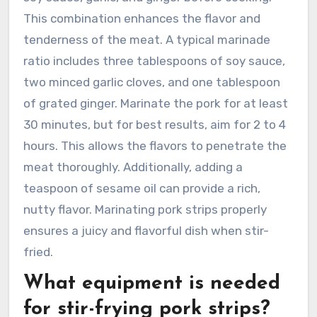
This combination enhances the flavor and
tenderness of the meat. A typical marinade
ratio includes three tablespoons of soy sauce,
two minced garlic cloves, and one tablespoon
of grated ginger. Marinate the pork for at least
30 minutes, but for best results, aim for 2 to 4
hours. This allows the flavors to penetrate the
meat thoroughly. Additionally, adding a
teaspoon of sesame oil can provide a rich,
nutty flavor. Marinating pork strips properly
ensures a juicy and flavorful dish when stir-
fried.
What equipment is needed
for stir-frying pork strips?