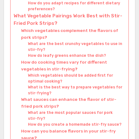
How do you adapt recipes for different dietary
preferences?
What Vegetable Pairings Work Best with Stir-
Fried Pork Strips?
Which vegetables complement the flavors of
pork strips?
What are the best crunchy vegetables to use in
stir-fry?
How do leafy greens enhance the dish?
How do cooking times vary for different
vegetables in stir-frying?
Which vegetables should be added first for
optimal cooking?
What is the best way to prepare vegetables for
stir-frying?
What sauces can enhance the flavor of stir-
fried pork strips?
What are the most popular sauces for pork
stir-fry?
How do you create a homemade stir-fry sauce?
How can you balance flavors in your stir-fry
sauce?