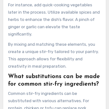
For instance, add quick-cooking vegetables
later in the process. Utilize available spices and
herbs to enhance the dish’s flavor. A pinch of
ginger or garlic can elevate the taste
significantly.
By mixing and matching these elements, you
create a unique stir-fry tailored to your pantry.
This approach allows for flexibility and
creativity in meal preparation.
What substitutions can be made
for common stir-fry ingredients?
Common stir-fry ingredients can be
substituted with various alternatives. For
protein, chicken or tofu can replace pork.