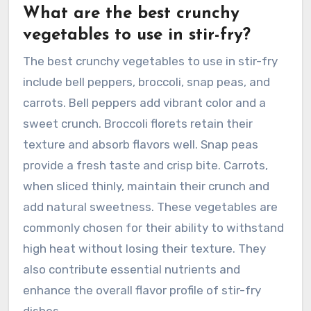
What are the best crunchy
vegetables to use in stir-fry?
The best crunchy vegetables to use in stir-fry
include bell peppers, broccoli, snap peas, and
carrots. Bell peppers add vibrant color and a
sweet crunch. Broccoli florets retain their
texture and absorb flavors well. Snap peas
provide a fresh taste and crisp bite. Carrots,
when sliced thinly, maintain their crunch and
add natural sweetness. These vegetables are
commonly chosen for their ability to withstand
high heat without losing their texture. They
also contribute essential nutrients and
enhance the overall flavor profile of stir-fry