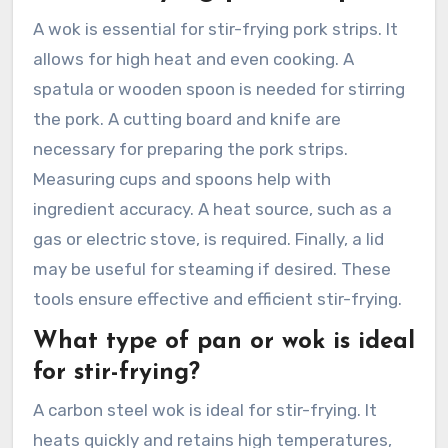
A wok is essential for stir-frying pork strips. It
allows for high heat and even cooking. A
spatula or wooden spoon is needed for stirring
the pork. A cutting board and knife are
necessary for preparing the pork strips.
Measuring cups and spoons help with
ingredient accuracy. A heat source, such as a
gas or electric stove, is required. Finally, a lid
may be useful for steaming if desired. These
tools ensure effective and efficient stir-frying.
What type of pan or wok is ideal
for stir-frying?
A carbon steel wok is ideal for stir-frying. It
heats quickly and retains high temperatures,