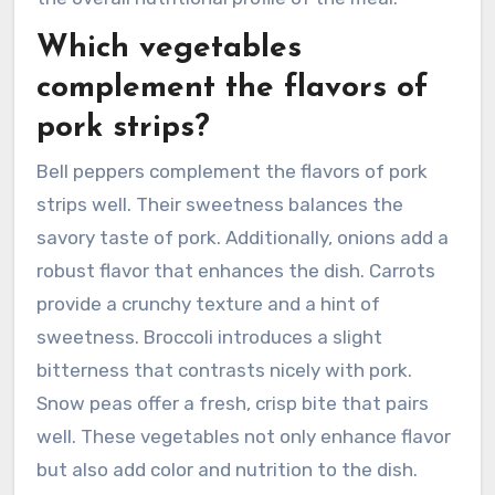
Which vegetables
complement the flavors of
pork strips?
Bell peppers complement the flavors of pork
strips well. Their sweetness balances the
savory taste of pork. Additionally, onions add a
robust flavor that enhances the dish. Carrots
provide a crunchy texture and a hint of
sweetness. Broccoli introduces a slight
bitterness that contrasts nicely with pork.
Snow peas offer a fresh, crisp bite that pairs
well. These vegetables not only enhance flavor
but also add color and nutrition to the dish.