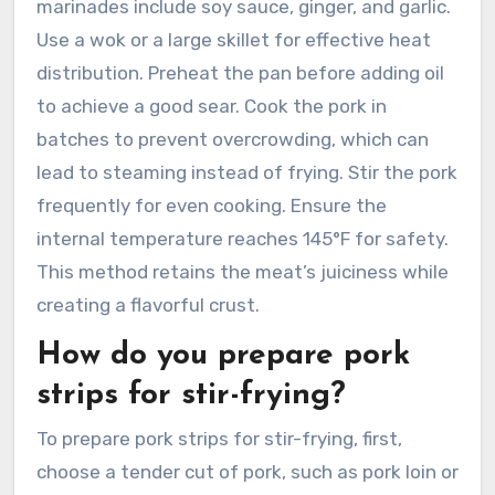
marinades include soy sauce, ginger, and garlic.
Use a wok or a large skillet for effective heat
distribution. Preheat the pan before adding oil
to achieve a good sear. Cook the pork in
batches to prevent overcrowding, which can
lead to steaming instead of frying. Stir the pork
frequently for even cooking. Ensure the
internal temperature reaches 145°F for safety.
This method retains the meat’s juiciness while
creating a flavorful crust.
How do you prepare pork
strips for stir-frying?
To prepare pork strips for stir-frying, first,
choose a tender cut of pork, such as pork loin or