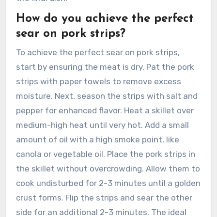
How do you achieve the perfect
sear on pork strips?
To achieve the perfect sear on pork strips,
start by ensuring the meat is dry. Pat the pork
strips with paper towels to remove excess
moisture. Next, season the strips with salt and
pepper for enhanced flavor. Heat a skillet over
medium-high heat until very hot. Add a small
amount of oil with a high smoke point, like
canola or vegetable oil. Place the pork strips in
the skillet without overcrowding. Allow them to
cook undisturbed for 2-3 minutes until a golden
crust forms. Flip the strips and sear the other
side for an additional 2-3 minutes. The ideal