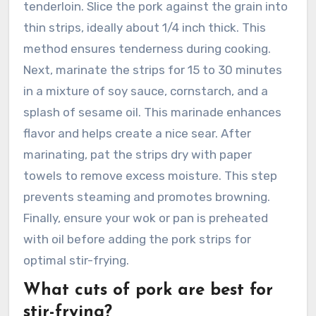
tenderloin. Slice the pork against the grain into
thin strips, ideally about 1/4 inch thick. This
method ensures tenderness during cooking.
Next, marinate the strips for 15 to 30 minutes
in a mixture of soy sauce, cornstarch, and a
splash of sesame oil. This marinade enhances
flavor and helps create a nice sear. After
marinating, pat the strips dry with paper
towels to remove excess moisture. This step
prevents steaming and promotes browning.
Finally, ensure your wok or pan is preheated
with oil before adding the pork strips for
optimal stir-frying.
What cuts of pork are best for
stir-frying?