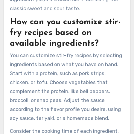
classic sweet and sour taste.
How can you customize stir-
fry recipes based on
available ingredients?
You can customize stir-fry recipes by selecting
ingredients based on what you have on hand.
Start with a protein, such as pork strips,
chicken, or tofu. Choose vegetables that
complement the protein, like bell peppers,
broccoli, or snap peas. Adjust the sauce
according to the flavor profile you desire, using
soy sauce, teriyaki, or a homemade blend.
Consider the cooking time of each ingredient.