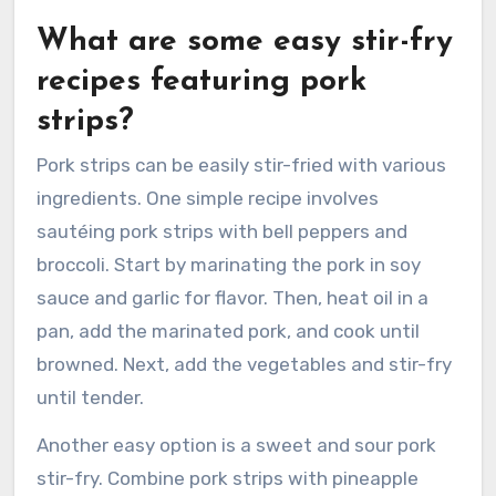
What are some easy stir-fry
recipes featuring pork
strips?
Pork strips can be easily stir-fried with various
ingredients. One simple recipe involves
sautéing pork strips with bell peppers and
broccoli. Start by marinating the pork in soy
sauce and garlic for flavor. Then, heat oil in a
pan, add the marinated pork, and cook until
browned. Next, add the vegetables and stir-fry
until tender.
Another easy option is a sweet and sour pork
stir-fry. Combine pork strips with pineapple