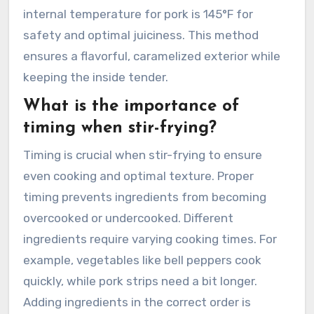
internal temperature for pork is 145°F for
safety and optimal juiciness. This method
ensures a flavorful, caramelized exterior while
keeping the inside tender.
What is the importance of
timing when stir-frying?
Timing is crucial when stir-frying to ensure
even cooking and optimal texture. Proper
timing prevents ingredients from becoming
overcooked or undercooked. Different
ingredients require varying cooking times. For
example, vegetables like bell peppers cook
quickly, while pork strips need a bit longer.
Adding ingredients in the correct order is