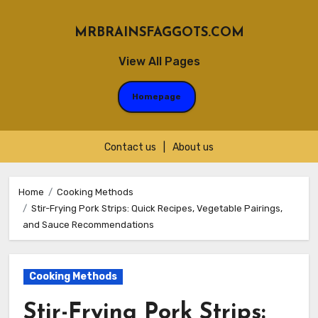
MRBRAINSFAGGOTS.COM
View All Pages
Homepage
Contact us
|
About us
Skip
to
Home
Cooking Methods
Stir-Frying Pork Strips: Quick Recipes, Vegetable Pairings,
content
and Sauce Recommendations
Cooking Methods
Stir-Frying Pork Strips: