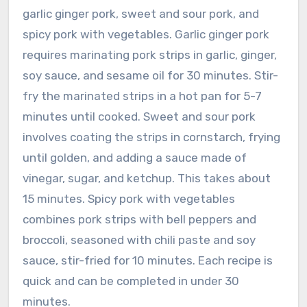
garlic ginger pork, sweet and sour pork, and
spicy pork with vegetables. Garlic ginger pork
requires marinating pork strips in garlic, ginger,
soy sauce, and sesame oil for 30 minutes. Stir-
fry the marinated strips in a hot pan for 5-7
minutes until cooked. Sweet and sour pork
involves coating the strips in cornstarch, frying
until golden, and adding a sauce made of
vinegar, sugar, and ketchup. This takes about
15 minutes. Spicy pork with vegetables
combines pork strips with bell peppers and
broccoli, seasoned with chili paste and soy
sauce, stir-fried for 10 minutes. Each recipe is
quick and can be completed in under 30
minutes.