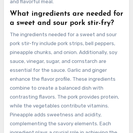
and flavorful meal.
What ingredients are needed for
a sweet and sour pork stir-fry?
The ingredients needed for a sweet and sour
pork stir-fry include pork strips, bell peppers,
pineapple chunks, and onion. Additionally, soy
sauce, vinegar, sugar, and cornstarch are
essential for the sauce. Garlic and ginger
enhance the flavor profile. These ingredients
combine to create a balanced dish with
contrasting flavors. The pork provides protein,
while the vegetables contribute vitamins.
Pineapple adds sweetness and acidity,
complementing the savory elements. Each
ingredient plays a crucial role in achieving the