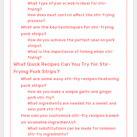
What type of pan or wok is ideal for stir-
frying?
How does heat control affect the stir-frying
process?
What are the key techniques for stir-frying
pork strips?
How do you achieve the perfect sear on pork
strips?
What is the importance of timing when stir-
frying?
What Quick Recipes Can You Try for Stir-
Frying Pork Strips?
What are some easy stir-fry recipes featuring
pork strips?
How do you make a simple garlic and ginger
pork stir-fry?
What ingredients are needed for a sweet and
sour pork stir-fry?
How can you customize stir-fry recipes based
on available ingredients?
What substitutions can be made for common
stir-fry ingredients?