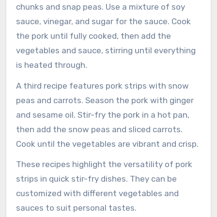
chunks and snap peas. Use a mixture of soy
sauce, vinegar, and sugar for the sauce. Cook
the pork until fully cooked, then add the
vegetables and sauce, stirring until everything
is heated through.
A third recipe features pork strips with snow
peas and carrots. Season the pork with ginger
and sesame oil. Stir-fry the pork in a hot pan,
then add the snow peas and sliced carrots.
Cook until the vegetables are vibrant and crisp.
These recipes highlight the versatility of pork
strips in quick stir-fry dishes. They can be
customized with different vegetables and
sauces to suit personal tastes.