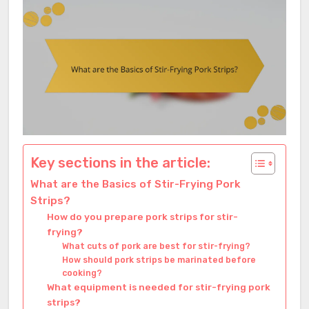
Key sections in the article:
What are the Basics of Stir-Frying Pork
Strips?
How do you prepare pork strips for stir-
frying?
What cuts of pork are best for stir-frying?
How should pork strips be marinated before
cooking?
What equipment is needed for stir-frying pork
strips?