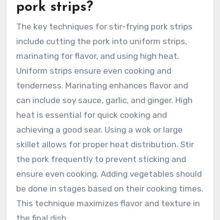
pork strips?
The key techniques for stir-frying pork strips
include cutting the pork into uniform strips,
marinating for flavor, and using high heat.
Uniform strips ensure even cooking and
tenderness. Marinating enhances flavor and
can include soy sauce, garlic, and ginger. High
heat is essential for quick cooking and
achieving a good sear. Using a wok or large
skillet allows for proper heat distribution. Stir
the pork frequently to prevent sticking and
ensure even cooking. Adding vegetables should
be done in stages based on their cooking times.
This technique maximizes flavor and texture in
the final dish.