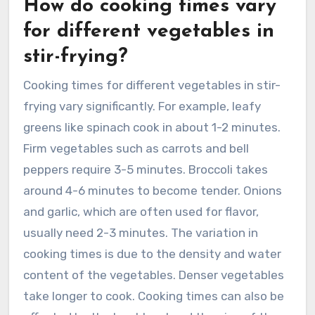
How do cooking times vary
for different vegetables in
stir-frying?
Cooking times for different vegetables in stir-
frying vary significantly. For example, leafy
greens like spinach cook in about 1-2 minutes.
Firm vegetables such as carrots and bell
peppers require 3-5 minutes. Broccoli takes
around 4-6 minutes to become tender. Onions
and garlic, which are often used for flavor,
usually need 2-3 minutes. The variation in
cooking times is due to the density and water
content of the vegetables. Denser vegetables
take longer to cook. Cooking times can also be