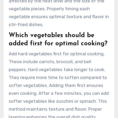
affected by the heat level and the size of the
vegetable pieces. Properly timing each
vegetable ensures optimal texture and flavor in
stir-fried dishes.
Which vegetables should be
added first for optimal cooking?
Add hard vegetables first for optimal cooking.
These include carrots, broccoli, and bell
peppers. Hard vegetables take longer to cook.
They require more time to soften compared to
softer vegetables. Adding them first ensures
even cooking. After a few minutes, you can add
softer vegetables like zucchini or spinach. This
method maintains texture and flavor. Proper
layering enhances the overall dish quality.