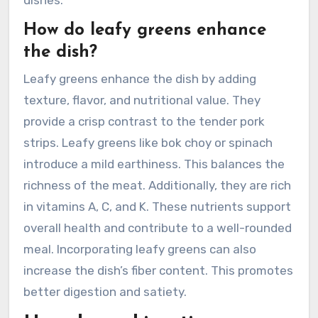
dishes.
How do leafy greens enhance
the dish?
Leafy greens enhance the dish by adding
texture, flavor, and nutritional value. They
provide a crisp contrast to the tender pork
strips. Leafy greens like bok choy or spinach
introduce a mild earthiness. This balances the
richness of the meat. Additionally, they are rich
in vitamins A, C, and K. These nutrients support
overall health and contribute to a well-rounded
meal. Incorporating leafy greens can also
increase the dish’s fiber content. This promotes
better digestion and satiety.