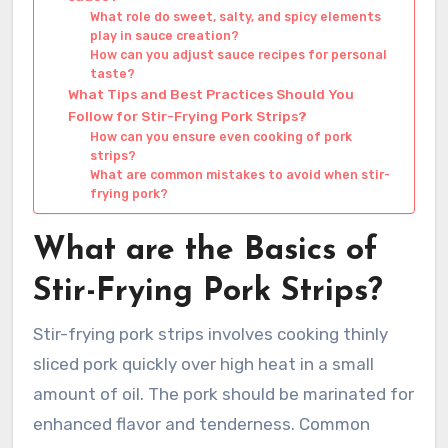
What role do sweet, salty, and spicy elements
play in sauce creation?
How can you adjust sauce recipes for personal
taste?
What Tips and Best Practices Should You
Follow for Stir-Frying Pork Strips?
How can you ensure even cooking of pork
strips?
What are common mistakes to avoid when stir-
frying pork?
What are the Basics of
Stir-Frying Pork Strips?
Stir-frying pork strips involves cooking thinly
sliced pork quickly over high heat in a small
amount of oil. The pork should be marinated for
enhanced flavor and tenderness. Common