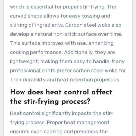
which is essential for proper stir-frying. The
curved shape allows for easy tossing and
stirring of ingredients. Carbon steel woks also
develop a natural non-stick surface over time.
This surface improves with use, enhancing
cooking performance. Additionally, they are
lightweight, making them easy to handle. Many
professional chefs prefer carbon steel woks for
their durability and heat retention properties.
How does heat control affect
the stir-frying process?
Heat control significantly impacts the stir-
frying process. Proper heat management
ensures even cooking and preserves the