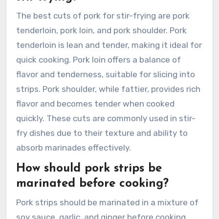
The best cuts of pork for stir-frying are pork
tenderloin, pork loin, and pork shoulder. Pork
tenderloin is lean and tender, making it ideal for
quick cooking. Pork loin offers a balance of
flavor and tenderness, suitable for slicing into
strips. Pork shoulder, while fattier, provides rich
flavor and becomes tender when cooked
quickly. These cuts are commonly used in stir-
fry dishes due to their texture and ability to
absorb marinades effectively.
How should pork strips be
marinated before cooking?
Pork strips should be marinated in a mixture of
soy sauce, garlic, and ginger before cooking.