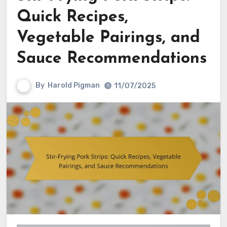
Quick Recipes,
Vegetable Pairings, and
Sauce Recommendations
By
Harold Pigman
11/07/2025