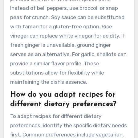
Instead of bell peppers, use broccoli or snap
peas for crunch. Soy sauce can be substituted
with tamari for a gluten-free option. Rice
vinegar can replace white vinegar for acidity. If
fresh ginger is unavailable, ground ginger
serves as an alternative. For garlic, shallots can
provide a similar flavor profile. These
substitutions allow for flexibility while
maintaining the dish’s essence.
How do you adapt recipes for
different dietary preferences?
To adapt recipes for different dietary
preferences, identify the specific dietary needs
first. Common preferences include vegetarian,