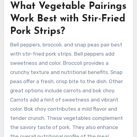
What Vegetable Pairings
Work Best with Stir-Fried
Pork Strips?
Bell peppers, broccoli, and snap peas pair best
with stir-fried pork strips. Bell peppers add
sweetness and color. Broccoli provides a
crunchy texture and nutritional benefits. Snap
peas offer a fresh, crisp bite to the dish. Other
great options include carrots and bok choy.
Carrots add a hint of sweetness and vibrant
color. Bok choy contributes a mild flavor and
tender crunch. These vegetables complement
the savory taste of pork. They also enhance
the overall nutritional profile of the meal.