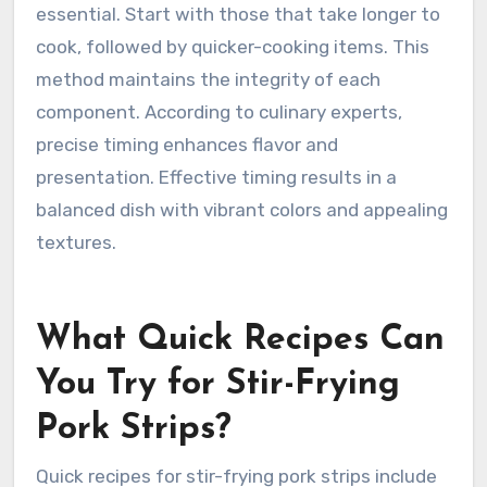
essential. Start with those that take longer to
cook, followed by quicker-cooking items. This
method maintains the integrity of each
component. According to culinary experts,
precise timing enhances flavor and
presentation. Effective timing results in a
balanced dish with vibrant colors and appealing
textures.
What Quick Recipes Can
You Try for Stir-Frying
Pork Strips?
Quick recipes for stir-frying pork strips include