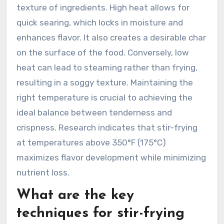
texture of ingredients. High heat allows for
quick searing, which locks in moisture and
enhances flavor. It also creates a desirable char
on the surface of the food. Conversely, low
heat can lead to steaming rather than frying,
resulting in a soggy texture. Maintaining the
right temperature is crucial to achieving the
ideal balance between tenderness and
crispness. Research indicates that stir-frying
at temperatures above 350°F (175°C)
maximizes flavor development while minimizing
nutrient loss.
What are the key
techniques for stir-frying