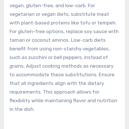
vegan, gluten-free, and low-carb. For
vegetarian or vegan diets, substitute meat
with plant-based proteins like tofu or tempeh.
For gluten-free options, replace soy sauce with
tamari or coconut aminos. Low-carb diets
benefit from using non-starchy vegetables,
such as zucchini or bell peppers, instead of
grains. Adjust cooking methods as necessary
to accommodate these substitutions. Ensure
that all ingredients align with the dietary
requirements. This approach allows for
flexibility while maintaining flavor and nutrition
in the dish.