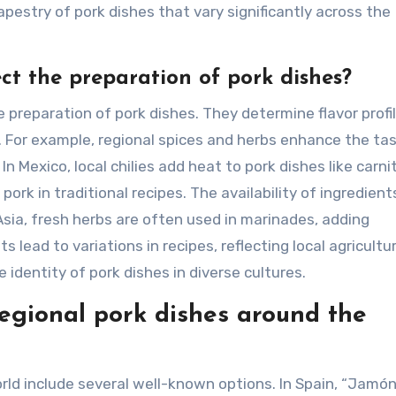
tapestry of pork dishes that vary significantly across the
ct the preparation of pork dishes?
e preparation of pork dishes. They determine flavor profil
 For example, regional spices and herbs enhance the tas
In Mexico, local chilies add heat to pork dishes like carni
rk in traditional recipes. The availability of ingredient
sia, fresh herbs are often used in marinades, adding
lead to variations in recipes, reflecting local agricultur
 identity of pork dishes in diverse cultures.
egional pork dishes around the
rld include several well-known options. In Spain, “Jamó