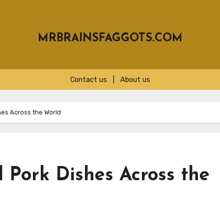
MRBRAINSFAGGOTS.COM
Contact us
|
About us
hes Across the World
 Pork Dishes Across the