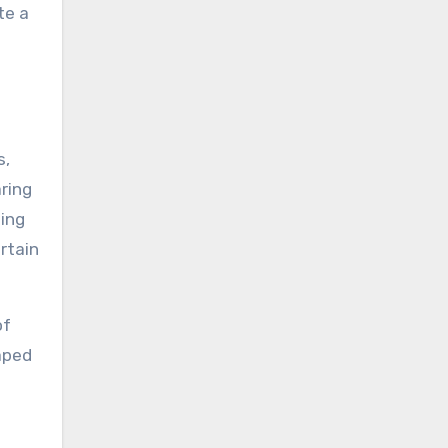
te a
s,
aring
ting
ertain
of
aped