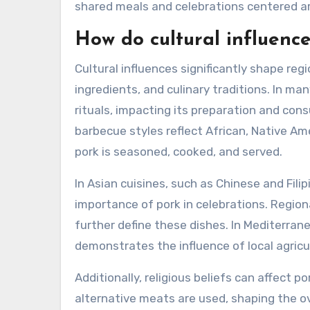
shared meals and celebrations centered a
How do cultural influenc
Cultural influences significantly shape regi
ingredients, and culinary traditions. In man
rituals, impacting its preparation and con
barbecue styles reflect African, Native A
pork is seasoned, cooked, and served.
In Asian cuisines, such as Chinese and Fili
importance of pork in celebrations. Regiona
further define these dishes. In Mediterrane
demonstrates the influence of local agricu
Additionally, religious beliefs can affect p
alternative meats are used, shaping the ove