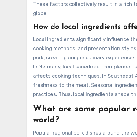
These factors collectively result in a rich 
globe.
How do local ingredients affe
Local ingredients significantly influence th
cooking methods, and presentation styles.
pork, creating unique culinary experiences. 
In Germany, local sauerkraut complements po
affects cooking techniques. In Southeast A
freshness to the meat. Seasonal ingredients 
practices. Thus, local ingredients shape the
What are some popular r
world?
Popular regional pork dishes around the wo