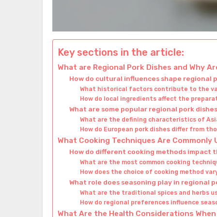
Key sections in the article:
What are Regional Pork Dishes and Why Ar
How do cultural influences shape regional 
What historical factors contribute to the v
How do local ingredients affect the prepara
What are some popular regional pork dishe
What are the defining characteristics of As
How do European pork dishes differ from tho
What Cooking Techniques Are Commonly Us
How do different cooking methods impact th
What are the most common cooking techniqu
How does the choice of cooking method vary
What role does seasoning play in regional p
What are the traditional spices and herbs u
How do regional preferences influence seas
What Are the Health Considerations When 