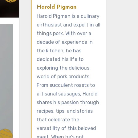
Harold Pigman
Harold Pigman is a culinary
enthusiast and expert in all
things pork. With over a
decade of experience in
the kitchen, he has
dedicated his life to
exploring the delicious
world of pork products.
From succulent roasts to
artisanal sausages, Harold
shares his passion through
recipes, tips, and stories
that celebrate the
versatility of this beloved
meat. When he's not