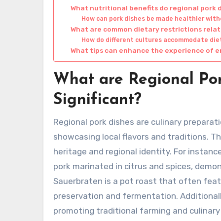
What nutritional benefits do regional pork 
How can pork dishes be made healthier witho
What are common dietary restrictions rela
How do different cultures accommodate dieta
What tips can enhance the experience of e
What are Regional Po
Significant?
Regional pork dishes are culinary preparati
showcasing local flavors and traditions. Th
heritage and regional identity. For instanc
pork marinated in citrus and spices, demo
Sauerbraten is a pot roast that often feat
preservation and fermentation. Additionall
promoting traditional farming and culinar