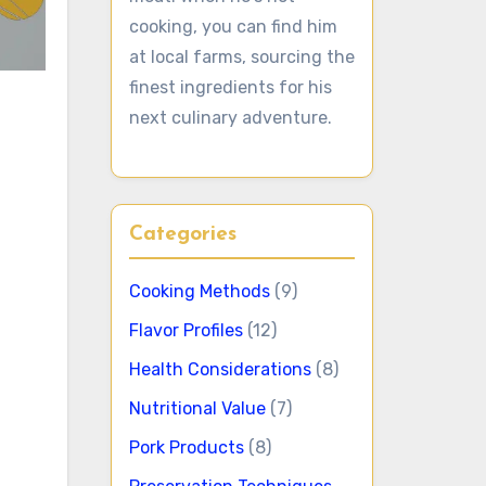
cooking, you can find him
at local farms, sourcing the
finest ingredients for his
next culinary adventure.
Categories
Cooking Methods
(9)
Flavor Profiles
(12)
Health Considerations
(8)
Nutritional Value
(7)
Pork Products
(8)