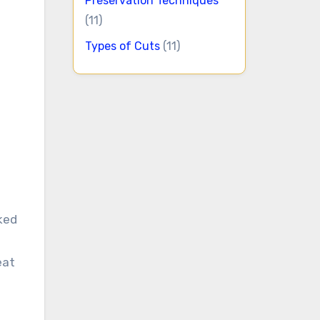
Preservation Techniques
(11)
Types of Cuts
(11)
oked
eat