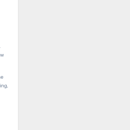
,
ow
he
ing,