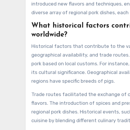
introduced new flavors and techniques, enri
diverse array of regional pork dishes, each
What historical factors contr
worldwide?
Historical factors that contribute to the v
geographical availability, and trade route
pork based on local customs. For instance, 
its cultural significance. Geographical avai
regions have specific breeds of pigs.
Trade routes facilitated the exchange of c
flavors. The introduction of spices and p
regional pork dishes. Historical events, suc
cuisine by blending different culinary tradi