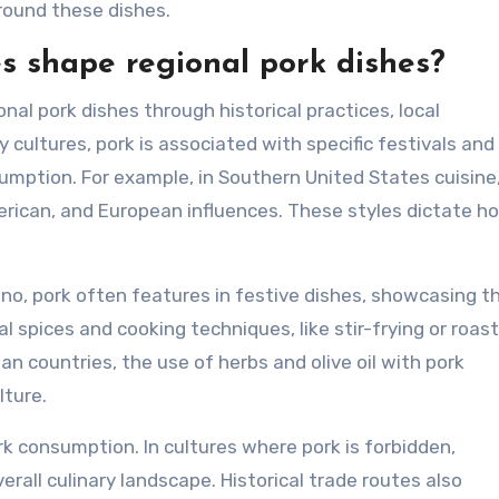
round these dishes.
es shape regional pork dishes?
onal pork dishes through historical practices, local
y cultures, pork is associated with specific festivals and
sumption. For example, in Southern United States cuisine
merican, and European influences. These styles dictate h
pino, pork often features in festive dishes, showcasing t
l spices and cooking techniques, like stir-frying or roast
an countries, the use of herbs and olive oil with pork
lture.
ork consumption. In cultures where pork is forbidden,
rall culinary landscape. Historical trade routes also