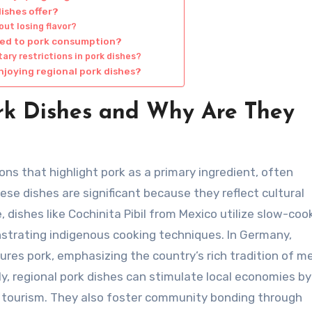
dishes offer?
ut losing flavor?
ted to pork consumption?
ry restrictions in pork dishes?
njoying regional pork dishes?
rk Dishes and Why Are They
ons that highlight pork as a primary ingredient, often
ese dishes are significant because they reflect cultural
e, dishes like Cochinita Pibil from Mexico utilize slow-co
nstrating indigenous cooking techniques. In Germany,
ures pork, emphasizing the country’s rich tradition of m
y, regional pork dishes can stimulate local economies by
y tourism. They also foster community bonding through