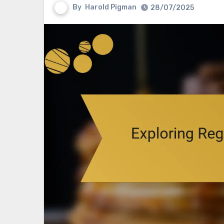
By
Harold Pigman
28/07/2025