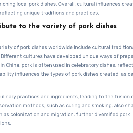
ching local pork dishes. Overall, cultural influences crea
 reflecting unique traditions and practices.
ibute to the variety of pork dishes
ariety of pork dishes worldwide include cultural tradition
s. Different cultures have developed unique ways of prep
in China, pork is often used in celebratory dishes, reflec
lability influences the types of pork dishes created, as c
ulinary practices and ingredients, leading to the fusion 
reservation methods, such as curing and smoking, also sh
h as colonization and migration, further diversified pork
tions.