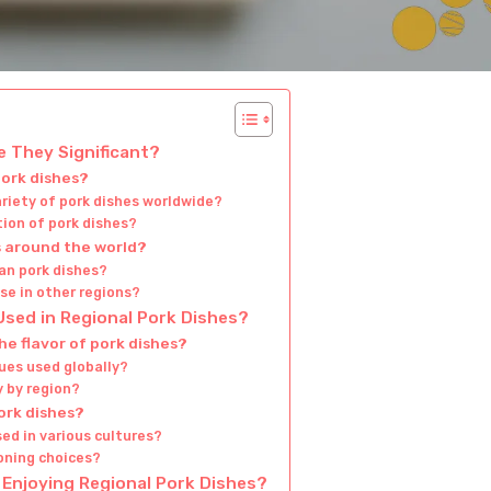
e They Significant?
pork dishes?
ariety of pork dishes worldwide?
tion of pork dishes?
s around the world?
ian pork dishes?
se in other regions?
ed in Regional Pork Dishes?
e flavor of pork dishes?
es used globally?
 by region?
ork dishes?
sed in various cultures?
oning choices?
Enjoying Regional Pork Dishes?