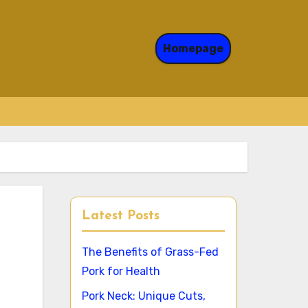
Homepage
Latest Posts
The Benefits of Grass-Fed
Pork for Health
Pork Neck: Unique Cuts,