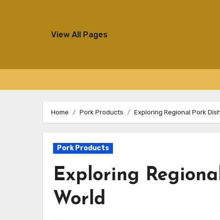
View All Pages
Skip
to
Home
Pork Products
Exploring Regional Pork Dis
content
Pork Products
Exploring Regional
World