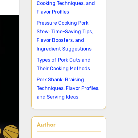
Cooking Techniques, and
Flavor Profiles
Pressure Cooking Pork
Stew: Time-Saving Tips,
Flavor Boosters, and
Ingredient Suggestions
Types of Pork Cuts and
Their Cooking Methods
Pork Shank: Braising
Techniques, Flavor Profiles,
and Serving Ideas
Author