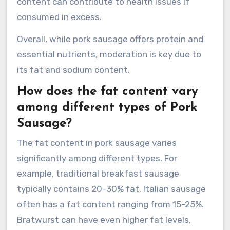
content can contribute to health issues if
consumed in excess.
Overall, while pork sausage offers protein and
essential nutrients, moderation is key due to
its fat and sodium content.
How does the fat content vary
among different types of Pork
Sausage?
The fat content in pork sausage varies
significantly among different types. For
example, traditional breakfast sausage
typically contains 20-30% fat. Italian sausage
often has a fat content ranging from 15-25%.
Bratwurst can have even higher fat levels,