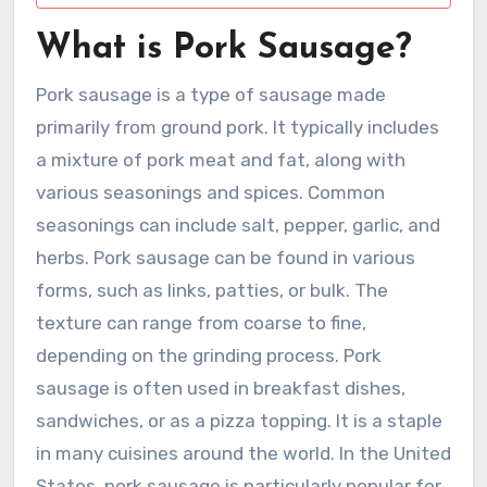
What is Pork Sausage?
Pork sausage is a type of sausage made
primarily from ground pork. It typically includes
a mixture of pork meat and fat, along with
various seasonings and spices. Common
seasonings can include salt, pepper, garlic, and
herbs. Pork sausage can be found in various
forms, such as links, patties, or bulk. The
texture can range from coarse to fine,
depending on the grinding process. Pork
sausage is often used in breakfast dishes,
sandwiches, or as a pizza topping. It is a staple
in many cuisines around the world. In the United
States, pork sausage is particularly popular for