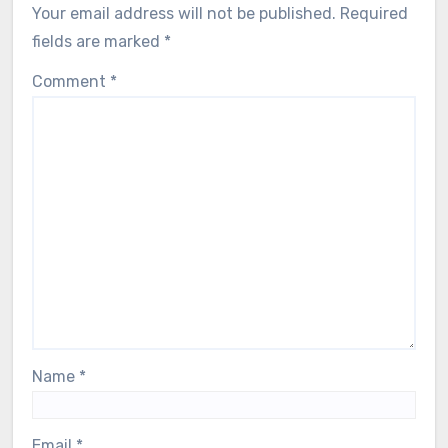
Your email address will not be published.
Required
fields are marked
*
Comment
*
Name
*
Email
*