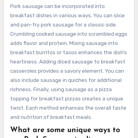
Pork sausage can be incorporated into
breakfast dishes in various ways. You can slice
and pan-fry pork sausage for a classic side.
Crumbling cooked sausage into scrambled eggs
adds flavor and protein. Mixing sausage into
breakfast burritos or tacos enhances the dish’s
heartiness. Adding diced sausage to breakfast
casseroles provides a savory element. You can
also include sausage in quiches for additional
richness. Finally, using sausage as a pizza
topping for breakfast pizzas creates a unique
twist. Each method enhances the overall taste
and nutrition of breakfast meals.
What are some unique ways to