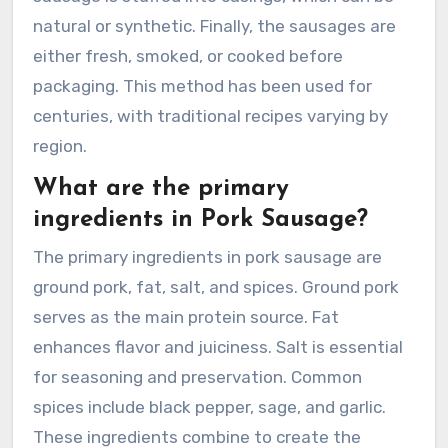
natural or synthetic. Finally, the sausages are
either fresh, smoked, or cooked before
packaging. This method has been used for
centuries, with traditional recipes varying by
region.
What are the primary
ingredients in Pork Sausage?
The primary ingredients in pork sausage are
ground pork, fat, salt, and spices. Ground pork
serves as the main protein source. Fat
enhances flavor and juiciness. Salt is essential
for seasoning and preservation. Common
spices include black pepper, sage, and garlic.
These ingredients combine to create the