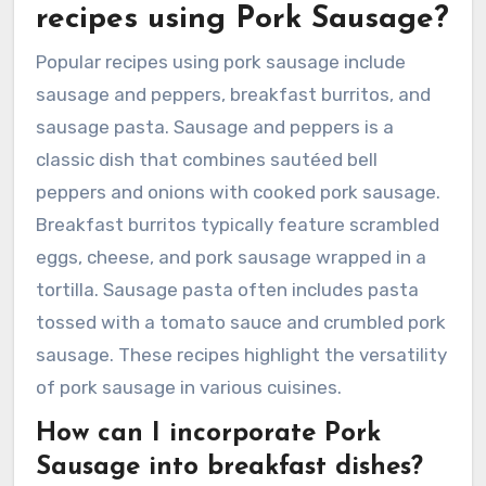
recipes using Pork Sausage?
Popular recipes using pork sausage include
sausage and peppers, breakfast burritos, and
sausage pasta. Sausage and peppers is a
classic dish that combines sautéed bell
peppers and onions with cooked pork sausage.
Breakfast burritos typically feature scrambled
eggs, cheese, and pork sausage wrapped in a
tortilla. Sausage pasta often includes pasta
tossed with a tomato sauce and crumbled pork
sausage. These recipes highlight the versatility
of pork sausage in various cuisines.
How can I incorporate Pork
Sausage into breakfast dishes?