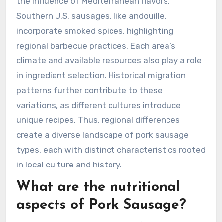
the influence of Mediterranean flavors.
Southern U.S. sausages, like andouille,
incorporate smoked spices, highlighting
regional barbecue practices. Each area’s
climate and available resources also play a role
in ingredient selection. Historical migration
patterns further contribute to these
variations, as different cultures introduce
unique recipes. Thus, regional differences
create a diverse landscape of pork sausage
types, each with distinct characteristics rooted
in local culture and history.
What are the nutritional
aspects of Pork Sausage?