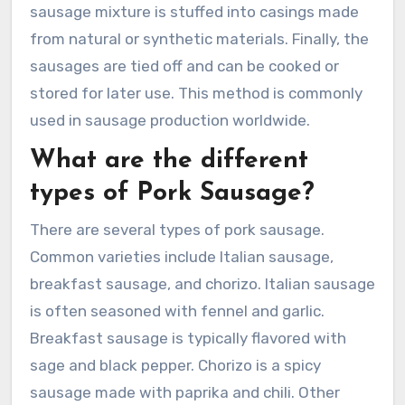
sausage mixture is stuffed into casings made
from natural or synthetic materials. Finally, the
sausages are tied off and can be cooked or
stored for later use. This method is commonly
used in sausage production worldwide.
What are the different
types of Pork Sausage?
There are several types of pork sausage.
Common varieties include Italian sausage,
breakfast sausage, and chorizo. Italian sausage
is often seasoned with fennel and garlic.
Breakfast sausage is typically flavored with
sage and black pepper. Chorizo is a spicy
sausage made with paprika and chili. Other