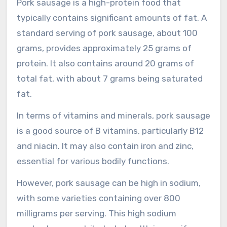
Pork sausage is a high-protein food that
typically contains significant amounts of fat. A
standard serving of pork sausage, about 100
grams, provides approximately 25 grams of
protein. It also contains around 20 grams of
total fat, with about 7 grams being saturated
fat.
In terms of vitamins and minerals, pork sausage
is a good source of B vitamins, particularly B12
and niacin. It may also contain iron and zinc,
essential for various bodily functions.
However, pork sausage can be high in sodium,
with some varieties containing over 800
milligrams per serving. This high sodium