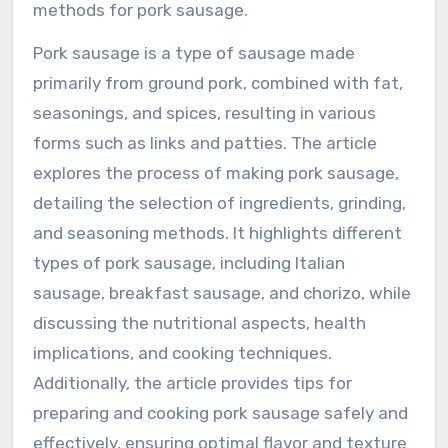
methods for pork sausage.
Pork sausage is a type of sausage made
primarily from ground pork, combined with fat,
seasonings, and spices, resulting in various
forms such as links and patties. The article
explores the process of making pork sausage,
detailing the selection of ingredients, grinding,
and seasoning methods. It highlights different
types of pork sausage, including Italian
sausage, breakfast sausage, and chorizo, while
discussing the nutritional aspects, health
implications, and cooking techniques.
Additionally, the article provides tips for
preparing and cooking pork sausage safely and
effectively, ensuring optimal flavor and texture