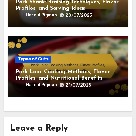
Pork Shank: Braising Techniques, Flavor
Profiles, and Serving Ideas
Harold Pigman
28/07/2025
Types of Cuts
Pork Loin: Cooking Methods, Flavor
Profiles, and Nutritional Benefits
Harold Pigman
21/07/2025
Leave a Reply