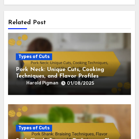
Related Post
Types of Cuts
Pork Neck: Unique Cuts, Cooking
Techniques, and Flavor Profiles
Harold Pigman
01/08/2025
Types of Cuts