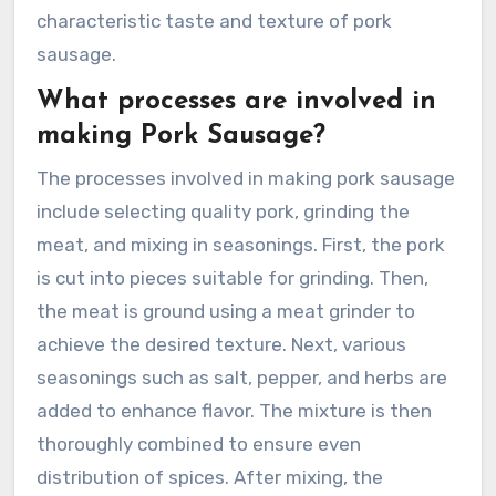
characteristic taste and texture of pork
sausage.
What processes are involved in
making Pork Sausage?
The processes involved in making pork sausage
include selecting quality pork, grinding the
meat, and mixing in seasonings. First, the pork
is cut into pieces suitable for grinding. Then,
the meat is ground using a meat grinder to
achieve the desired texture. Next, various
seasonings such as salt, pepper, and herbs are
added to enhance flavor. The mixture is then
thoroughly combined to ensure even
distribution of spices. After mixing, the