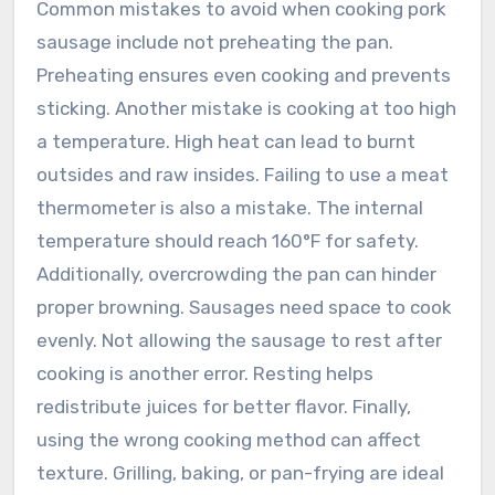
Common mistakes to avoid when cooking pork
sausage include not preheating the pan.
Preheating ensures even cooking and prevents
sticking. Another mistake is cooking at too high
a temperature. High heat can lead to burnt
outsides and raw insides. Failing to use a meat
thermometer is also a mistake. The internal
temperature should reach 160°F for safety.
Additionally, overcrowding the pan can hinder
proper browning. Sausages need space to cook
evenly. Not allowing the sausage to rest after
cooking is another error. Resting helps
redistribute juices for better flavor. Finally,
using the wrong cooking method can affect
texture. Grilling, baking, or pan-frying are ideal