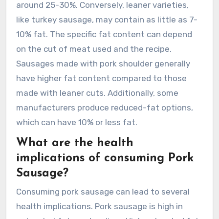
around 25-30%. Conversely, leaner varieties,
like turkey sausage, may contain as little as 7-
10% fat. The specific fat content can depend
on the cut of meat used and the recipe.
Sausages made with pork shoulder generally
have higher fat content compared to those
made with leaner cuts. Additionally, some
manufacturers produce reduced-fat options,
which can have 10% or less fat.
What are the health
implications of consuming Pork
Sausage?
Consuming pork sausage can lead to several
health implications. Pork sausage is high in