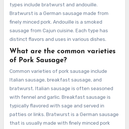
types include bratwurst and andouille.
Bratwurst is a German sausage made from
finely minced pork. Andouille is a smoked
sausage from Cajun cuisine. Each type has
distinct flavors and uses in various dishes.
What are the common varieties
of Pork Sausage?
Common varieties of pork sausage include
Italian sausage, breakfast sausage, and
bratwurst. Italian sausage is often seasoned
with fennel and garlic. Breakfast sausage is
typically flavored with sage and served in
patties or links. Bratwurst is a German sausage
that is usually made with finely minced pork