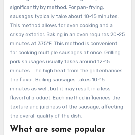
significantly by method. For pan-frying,
sausages typically take about 10-15 minutes.
This method allows for even cooking and a
crispy exterior. Baking in an oven requires 20-25
minutes at 375°F. This method is convenient
for cooking multiple sausages at once. Grilling
pork sausages usually takes around 12-15
minutes. The high heat from the grill enhances
the flavor. Boiling sausages takes 10-15
minutes as well, but it may result in a less
flavorful product. Each method influences the
texture and juiciness of the sausage, affecting
the overall quality of the dish.
What are some popular