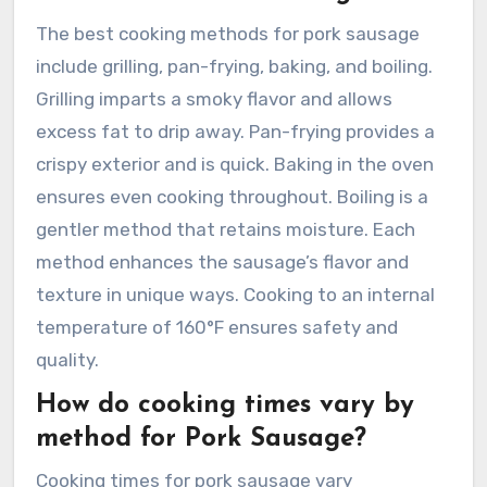
The best cooking methods for pork sausage
include grilling, pan-frying, baking, and boiling.
Grilling imparts a smoky flavor and allows
excess fat to drip away. Pan-frying provides a
crispy exterior and is quick. Baking in the oven
ensures even cooking throughout. Boiling is a
gentler method that retains moisture. Each
method enhances the sausage’s flavor and
texture in unique ways. Cooking to an internal
temperature of 160°F ensures safety and
quality.
How do cooking times vary by
method for Pork Sausage?
Cooking times for pork sausage vary