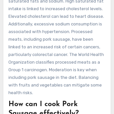
saturated fats and sodium. High saturated fat
intake is linked to increased cholesterol levels.
Elevated cholesterol can lead to heart disease.
Additionally, excessive sodium consumption is
associated with hypertension. Processed
meats, including pork sausage, have been
linked to an increased risk of certain cancers,
particularly colorectal cancer. The World Health
Organization classifies processed meats as a
Group 1 carcinogen. Moderation is key when
including pork sausage in the diet. Balancing
with fruits and vegetables can mitigate some
health risks.
How can I cook Pork
Sausage effectively?