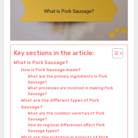
Key sections in the article:
What is Pork Sausage?
How is Pork Sausage made?
What are the primary ingredients in Pork
Sausage?
What processes are involved in making Pork
Sausage?
What are the different types of Pork
Sausage?
What are the common varieties of Pork
Sausage?
How do regional differences affect Pork
Sausage types?
What are the nutritional aspects of Pork