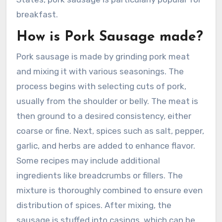
breakfast.
How is Pork Sausage made?
Pork sausage is made by grinding pork meat
and mixing it with various seasonings. The
process begins with selecting cuts of pork,
usually from the shoulder or belly. The meat is
then ground to a desired consistency, either
coarse or fine. Next, spices such as salt, pepper,
garlic, and herbs are added to enhance flavor.
Some recipes may include additional
ingredients like breadcrumbs or fillers. The
mixture is thoroughly combined to ensure even
distribution of spices. After mixing, the
sausage is stuffed into casings, which can be