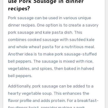
use Pork Sausage in dinner
recipes?
Pork sausage can be used in various unique
dinner recipes. One option is to create a savory
pork sausage and kale pasta dish. This
combines cooked sausage with sautéed kale
and whole wheat pasta for a nutritious meal.
Another idea is to make pork sausage-stuffed
bell peppers. The sausage is mixed with rice,
vegetables, and spices, then baked in halved
bell peppers.
Additionally, pork sausage can be added to a
hearty vegetable soup. This enhances the
flavor profile and adds protein. For a breakfast-
for-dinner twist, consider making a pork