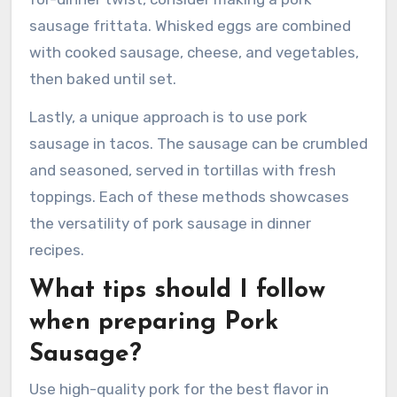
sausage frittata. Whisked eggs are combined
with cooked sausage, cheese, and vegetables,
then baked until set.
Lastly, a unique approach is to use pork
sausage in tacos. The sausage can be crumbled
and seasoned, served in tortillas with fresh
toppings. Each of these methods showcases
the versatility of pork sausage in dinner
recipes.
What tips should I follow
when preparing Pork
Sausage?
Use high-quality pork for the best flavor in