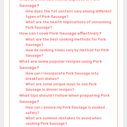
Sausage?
How does the fat content vary among different
types of Pork Sausage?
What are the health implications of consuming
Pork Sausage?
How can I cook Pork Sausage effectively?
What are the best cooking methods for Pork
Sausage?
How do cooking times vary by method for Pork
Sausage?
What are some popular recipes using Pork
Sausage?
How can I incorporate Pork Sausage into
breakfast dishes?
What are some unique ways to use Pork
Sausage in dinner recipes?
What tips should I follow when preparing Pork
Sausage?
How can I ensure my Pork Sausage is cooked
safely?
What are common mistakes to avoid when
cooking Pork Sausage?