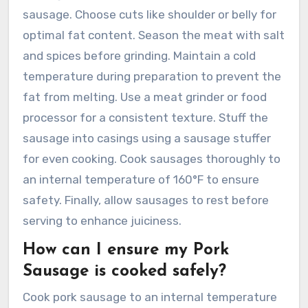
sausage. Choose cuts like shoulder or belly for
optimal fat content. Season the meat with salt
and spices before grinding. Maintain a cold
temperature during preparation to prevent the
fat from melting. Use a meat grinder or food
processor for a consistent texture. Stuff the
sausage into casings using a sausage stuffer
for even cooking. Cook sausages thoroughly to
an internal temperature of 160°F to ensure
safety. Finally, allow sausages to rest before
serving to enhance juiciness.
How can I ensure my Pork
Sausage is cooked safely?
Cook pork sausage to an internal temperature