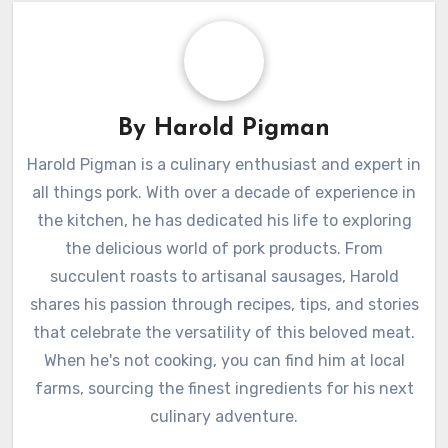
By
Harold Pigman
Harold Pigman is a culinary enthusiast and expert in
all things pork. With over a decade of experience in
the kitchen, he has dedicated his life to exploring
the delicious world of pork products. From
succulent roasts to artisanal sausages, Harold
shares his passion through recipes, tips, and stories
that celebrate the versatility of this beloved meat.
When he's not cooking, you can find him at local
farms, sourcing the finest ingredients for his next
culinary adventure.