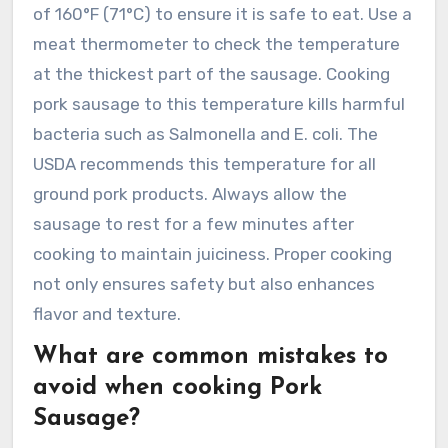
of 160°F (71°C) to ensure it is safe to eat. Use a
meat thermometer to check the temperature
at the thickest part of the sausage. Cooking
pork sausage to this temperature kills harmful
bacteria such as Salmonella and E. coli. The
USDA recommends this temperature for all
ground pork products. Always allow the
sausage to rest for a few minutes after
cooking to maintain juiciness. Proper cooking
not only ensures safety but also enhances
flavor and texture.
What are common mistakes to
avoid when cooking Pork
Sausage?