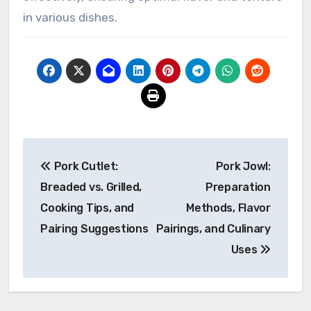
in various dishes.
Post
Pork Cutlet:
Pork Jowl:
navigation
Breaded vs. Grilled,
Preparation
Cooking Tips, and
Methods, Flavor
Pairing Suggestions
Pairings, and Culinary
Uses