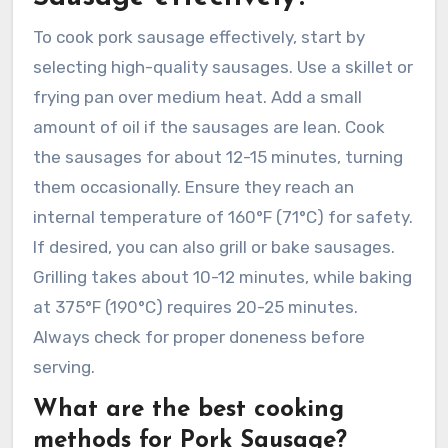
To cook pork sausage effectively, start by
selecting high-quality sausages. Use a skillet or
frying pan over medium heat. Add a small
amount of oil if the sausages are lean. Cook
the sausages for about 12-15 minutes, turning
them occasionally. Ensure they reach an
internal temperature of 160°F (71°C) for safety.
If desired, you can also grill or bake sausages.
Grilling takes about 10-12 minutes, while baking
at 375°F (190°C) requires 20-25 minutes.
Always check for proper doneness before
serving.
What are the best cooking
methods for Pork Sausage?