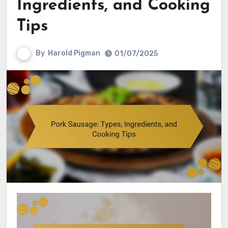
Ingredients, and Cooking
Tips
By
Harold Pigman
01/07/2025