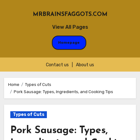
MRBRAINSFAGGOTS.COM
View All Pages
Homepage
Contact us
|
About us
Skip
to
Home
Types of Cuts
Pork Sausage: Types, Ingredients, and Cooking Tips
content
Types of Cuts
Pork Sausage: Types,