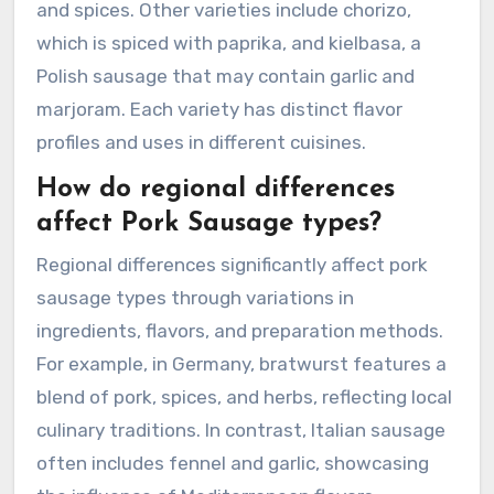
and spices. Other varieties include chorizo,
which is spiced with paprika, and kielbasa, a
Polish sausage that may contain garlic and
marjoram. Each variety has distinct flavor
profiles and uses in different cuisines.
How do regional differences
affect Pork Sausage types?
Regional differences significantly affect pork
sausage types through variations in
ingredients, flavors, and preparation methods.
For example, in Germany, bratwurst features a
blend of pork, spices, and herbs, reflecting local
culinary traditions. In contrast, Italian sausage
often includes fennel and garlic, showcasing