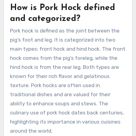
How is Pork Hock defined
and categorized?
Pork hock is defined as the joint between the
pig’s foot and leg. It is categorized into two
main types: front hock and hind hock. The front
hock comes from the pig’s foreleg, while the
hind hock is from the rear leg. Both types are
known for their rich flavor and gelatinous
texture. Pork hocks are often used in
traditional dishes and are valued for their
ability to enhance soups and stews. The
culinary use of pork hock dates back centuries,
highlighting its importance in various cuisines
around the world.