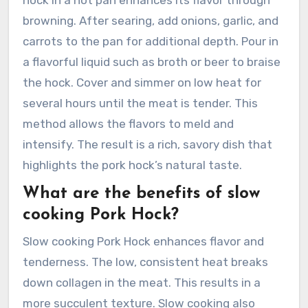
browning. After searing, add onions, garlic, and
carrots to the pan for additional depth. Pour in
a flavorful liquid such as broth or beer to braise
the hock. Cover and simmer on low heat for
several hours until the meat is tender. This
method allows the flavors to meld and
intensify. The result is a rich, savory dish that
highlights the pork hock’s natural taste.
What are the benefits of slow
cooking Pork Hock?
Slow cooking Pork Hock enhances flavor and
tenderness. The low, consistent heat breaks
down collagen in the meat. This results in a
more succulent texture. Slow cooking also