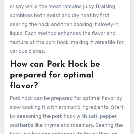
crispy while the meat remains juicy. Braising
combines both moist and dry heat by first
searing the hock and then cooking it slowly in
liquid. Each method enhances the flavor and
texture of the pork hock, making it versatile for
various dishes.
How can Pork Hock be
prepared for optimal
flavor?
Pork hock can be prepared for optimal flavor by
slow cooking it with aromatic ingredients. Start
by seasoning the pork hock with salt, pepper,
and herbs like thyme and rosemary. Searing the
hock in a hot pan enhances its flavor through