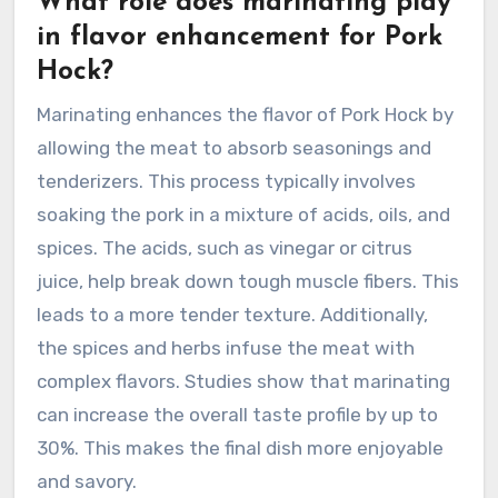
What role does marinating play
in flavor enhancement for Pork
Hock?
Marinating enhances the flavor of Pork Hock by
allowing the meat to absorb seasonings and
tenderizers. This process typically involves
soaking the pork in a mixture of acids, oils, and
spices. The acids, such as vinegar or citrus
juice, help break down tough muscle fibers. This
leads to a more tender texture. Additionally,
the spices and herbs infuse the meat with
complex flavors. Studies show that marinating
can increase the overall taste profile by up to
30%. This makes the final dish more enjoyable
and savory.