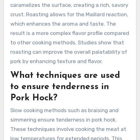
caramelizes the surface, creating a rich, savory
crust. Roasting allows for the Maillard reaction,
which enhances the aroma and taste. The
result is a more complex flavor profile compared
to other cooking methods. Studies show that
roasting can improve the overall palatability of
pork by enhancing texture and flavor.
What techniques are used
to ensure tenderness in
Pork Hock?
Slow cooking methods such as braising and
simmering ensure tenderness in pork hock.
These techniques involve cooking the meat at
low temperatures for extended periods. This