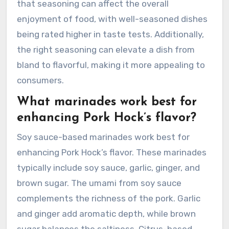
that seasoning can affect the overall
enjoyment of food, with well-seasoned dishes
being rated higher in taste tests. Additionally,
the right seasoning can elevate a dish from
bland to flavorful, making it more appealing to
consumers.
What marinades work best for
enhancing Pork Hock’s flavor?
Soy sauce-based marinades work best for
enhancing Pork Hock’s flavor. These marinades
typically include soy sauce, garlic, ginger, and
brown sugar. The umami from soy sauce
complements the richness of the pork. Garlic
and ginger add aromatic depth, while brown