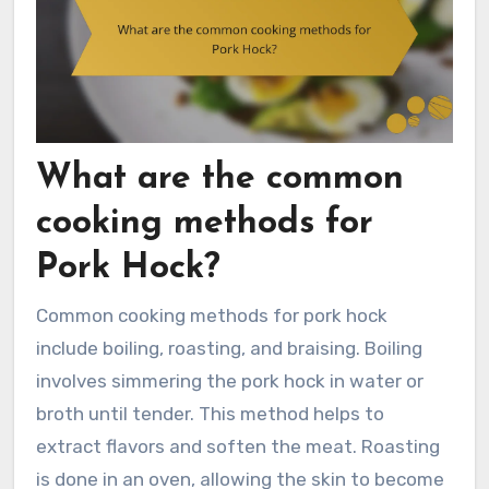
What are the common
cooking methods for
Pork Hock?
Common cooking methods for pork hock
include boiling, roasting, and braising. Boiling
involves simmering the pork hock in water or
broth until tender. This method helps to
extract flavors and soften the meat. Roasting
is done in an oven, allowing the skin to become