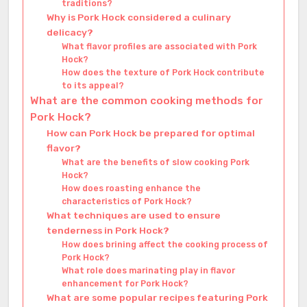
traditions?
Why is Pork Hock considered a culinary
delicacy?
What flavor profiles are associated with Pork
Hock?
How does the texture of Pork Hock contribute
to its appeal?
What are the common cooking methods for
Pork Hock?
How can Pork Hock be prepared for optimal
flavor?
What are the benefits of slow cooking Pork
Hock?
How does roasting enhance the
characteristics of Pork Hock?
What techniques are used to ensure
tenderness in Pork Hock?
How does brining affect the cooking process of
Pork Hock?
What role does marinating play in flavor
enhancement for Pork Hock?
What are some popular recipes featuring Pork