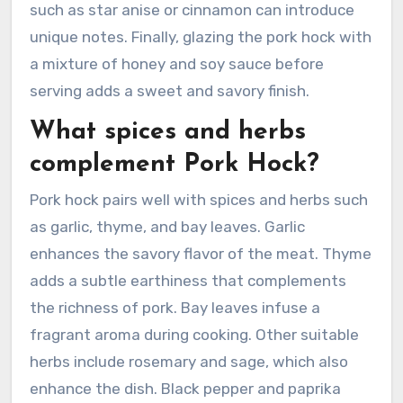
such as star anise or cinnamon can introduce
unique notes. Finally, glazing the pork hock with
a mixture of honey and soy sauce before
serving adds a sweet and savory finish.
What spices and herbs
complement Pork Hock?
Pork hock pairs well with spices and herbs such
as garlic, thyme, and bay leaves. Garlic
enhances the savory flavor of the meat. Thyme
adds a subtle earthiness that complements
the richness of pork. Bay leaves infuse a
fragrant aroma during cooking. Other suitable
herbs include rosemary and sage, which also
enhance the dish. Black pepper and paprika