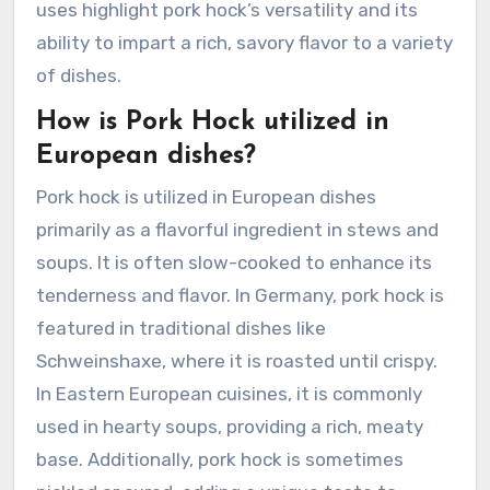
uses highlight pork hock’s versatility and its
ability to impart a rich, savory flavor to a variety
of dishes.
How is Pork Hock utilized in
European dishes?
Pork hock is utilized in European dishes
primarily as a flavorful ingredient in stews and
soups. It is often slow-cooked to enhance its
tenderness and flavor. In Germany, pork hock is
featured in traditional dishes like
Schweinshaxe, where it is roasted until crispy.
In Eastern European cuisines, it is commonly
used in hearty soups, providing a rich, meaty
base. Additionally, pork hock is sometimes