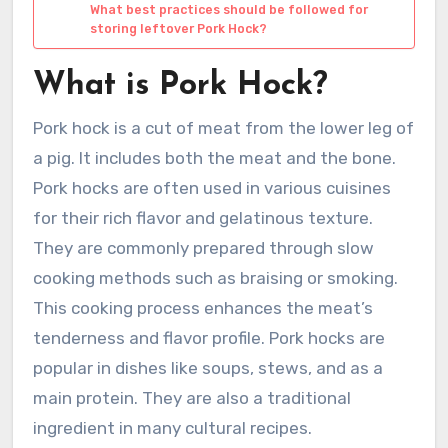
What best practices should be followed for
storing leftover Pork Hock?
What is Pork Hock?
Pork hock is a cut of meat from the lower leg of
a pig. It includes both the meat and the bone.
Pork hocks are often used in various cuisines
for their rich flavor and gelatinous texture.
They are commonly prepared through slow
cooking methods such as braising or smoking.
This cooking process enhances the meat’s
tenderness and flavor profile. Pork hocks are
popular in dishes like soups, stews, and as a
main protein. They are also a traditional
ingredient in many cultural recipes.