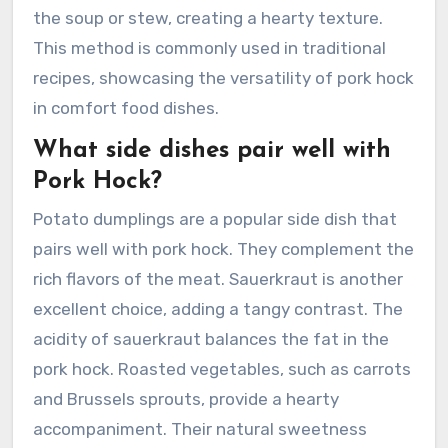
the soup or stew, creating a hearty texture.
This method is commonly used in traditional
recipes, showcasing the versatility of pork hock
in comfort food dishes.
What side dishes pair well with
Pork Hock?
Potato dumplings are a popular side dish that
pairs well with pork hock. They complement the
rich flavors of the meat. Sauerkraut is another
excellent choice, adding a tangy contrast. The
acidity of sauerkraut balances the fat in the
pork hock. Roasted vegetables, such as carrots
and Brussels sprouts, provide a hearty
accompaniment. Their natural sweetness