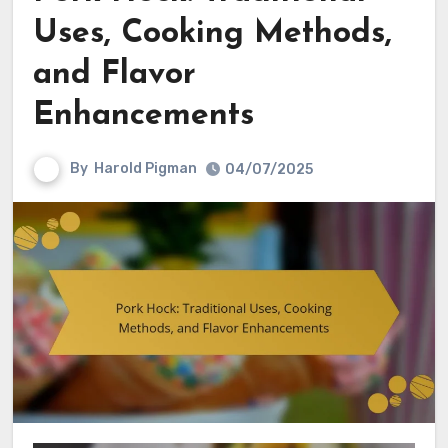
Uses, Cooking Methods,
and Flavor
Enhancements
By
Harold Pigman
04/07/2025