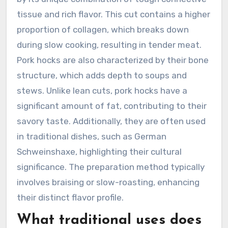
tissue and rich flavor. This cut contains a higher
proportion of collagen, which breaks down
during slow cooking, resulting in tender meat.
Pork hocks are also characterized by their bone
structure, which adds depth to soups and
stews. Unlike lean cuts, pork hocks have a
significant amount of fat, contributing to their
savory taste. Additionally, they are often used
in traditional dishes, such as German
Schweinshaxe, highlighting their cultural
significance. The preparation method typically
involves braising or slow-roasting, enhancing
their distinct flavor profile.
What traditional uses does