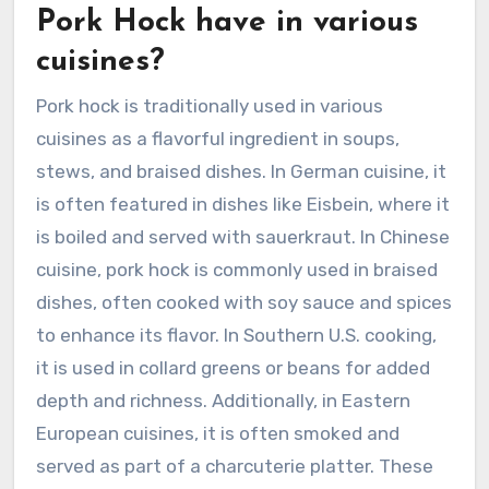
Pork Hock have in various
cuisines?
Pork hock is traditionally used in various
cuisines as a flavorful ingredient in soups,
stews, and braised dishes. In German cuisine, it
is often featured in dishes like Eisbein, where it
is boiled and served with sauerkraut. In Chinese
cuisine, pork hock is commonly used in braised
dishes, often cooked with soy sauce and spices
to enhance its flavor. In Southern U.S. cooking,
it is used in collard greens or beans for added
depth and richness. Additionally, in Eastern
European cuisines, it is often smoked and
served as part of a charcuterie platter. These