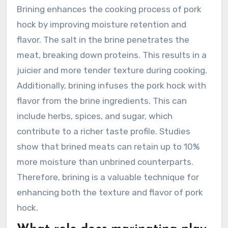
Brining enhances the cooking process of pork
hock by improving moisture retention and
flavor. The salt in the brine penetrates the
meat, breaking down proteins. This results in a
juicier and more tender texture during cooking.
Additionally, brining infuses the pork hock with
flavor from the brine ingredients. This can
include herbs, spices, and sugar, which
contribute to a richer taste profile. Studies
show that brined meats can retain up to 10%
more moisture than unbrined counterparts.
Therefore, brining is a valuable technique for
enhancing both the texture and flavor of pork
hock.