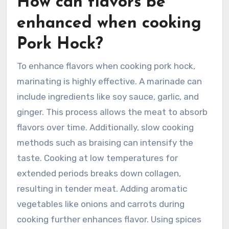
How can flavors be
enhanced when cooking
Pork Hock?
To enhance flavors when cooking pork hock,
marinating is highly effective. A marinade can
include ingredients like soy sauce, garlic, and
ginger. This process allows the meat to absorb
flavors over time. Additionally, slow cooking
methods such as braising can intensify the
taste. Cooking at low temperatures for
extended periods breaks down collagen,
resulting in tender meat. Adding aromatic
vegetables like onions and carrots during
cooking further enhances flavor. Using spices