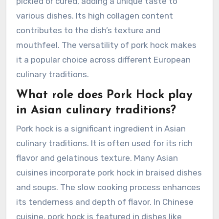
pickled or cured, adding a unique taste to
various dishes. Its high collagen content
contributes to the dish’s texture and
mouthfeel. The versatility of pork hock makes
it a popular choice across different European
culinary traditions.
What role does Pork Hock play
in Asian culinary traditions?
Pork hock is a significant ingredient in Asian
culinary traditions. It is often used for its rich
flavor and gelatinous texture. Many Asian
cuisines incorporate pork hock in braised dishes
and soups. The slow cooking process enhances
its tenderness and depth of flavor. In Chinese
cuisine, pork hock is featured in dishes like