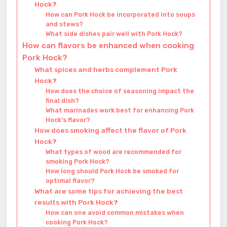
Hock?
How can Pork Hock be incorporated into soups
and stews?
What side dishes pair well with Pork Hock?
How can flavors be enhanced when cooking
Pork Hock?
What spices and herbs complement Pork
Hock?
How does the choice of seasoning impact the
final dish?
What marinades work best for enhancing Pork
Hock’s flavor?
How does smoking affect the flavor of Pork
Hock?
What types of wood are recommended for
smoking Pork Hock?
How long should Pork Hock be smoked for
optimal flavor?
What are some tips for achieving the best
results with Pork Hock?
How can one avoid common mistakes when
cooking Pork Hock?