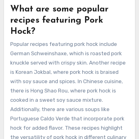
What are some popular
recipes featuring Pork
Hock?
Popular recipes featuring pork hock include
German Schweinshaxe, which is roasted pork
knuckle served with crispy skin. Another recipe
is Korean Jokbal, where pork hock is braised
with soy sauce and spices. In Chinese cuisine,
there is Hong Shao Rou, where pork hock is
cooked in a sweet soy sauce mixture.
Additionally, there are various soups like
Portuguese Caldo Verde that incorporate pork
hock for added flavor. These recipes highlight
the versatility of pork hock in different culinary