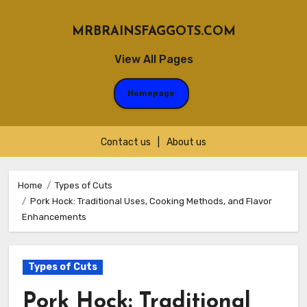
MRBRAINSFAGGOTS.COM
View All Pages
Homepage
Contact us
|
About us
Skip
to
Home
Types of Cuts
Pork Hock: Traditional Uses, Cooking Methods, and Flavor
content
Enhancements
Types of Cuts
Pork Hock: Traditional