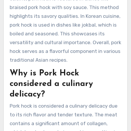
braised pork hock with soy sauce. This method
highlights its savory qualities. In Korean cuisine,
pork hock is used in dishes like jokbal, which is
boiled and seasoned. This showcases its
versatility and cultural importance. Overall, pork
hock serves as a flavorful component in various
traditional Asian recipes.
Why is Pork Hock
considered a culinary
delicacy?
Pork hock is considered a culinary delicacy due
to its rich flavor and tender texture. The meat
contains a significant amount of collagen,