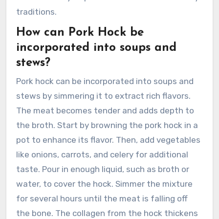
traditions.
How can Pork Hock be
incorporated into soups and
stews?
Pork hock can be incorporated into soups and
stews by simmering it to extract rich flavors.
The meat becomes tender and adds depth to
the broth. Start by browning the pork hock in a
pot to enhance its flavor. Then, add vegetables
like onions, carrots, and celery for additional
taste. Pour in enough liquid, such as broth or
water, to cover the hock. Simmer the mixture
for several hours until the meat is falling off
the bone. The collagen from the hock thickens