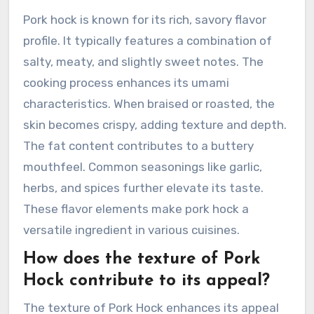
Pork hock is known for its rich, savory flavor
profile. It typically features a combination of
salty, meaty, and slightly sweet notes. The
cooking process enhances its umami
characteristics. When braised or roasted, the
skin becomes crispy, adding texture and depth.
The fat content contributes to a buttery
mouthfeel. Common seasonings like garlic,
herbs, and spices further elevate its taste.
These flavor elements make pork hock a
versatile ingredient in various cuisines.
How does the texture of Pork
Hock contribute to its appeal?
The texture of Pork Hock enhances its appeal