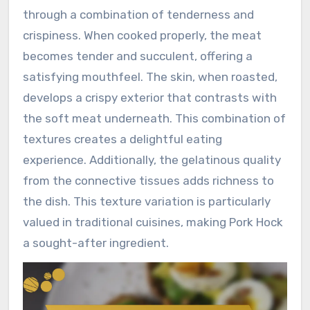
through a combination of tenderness and
crispiness. When cooked properly, the meat
becomes tender and succulent, offering a
satisfying mouthfeel. The skin, when roasted,
develops a crispy exterior that contrasts with
the soft meat underneath. This combination of
textures creates a delightful eating
experience. Additionally, the gelatinous quality
from the connective tissues adds richness to
the dish. This texture variation is particularly
valued in traditional cuisines, making Pork Hock
a sought-after ingredient.