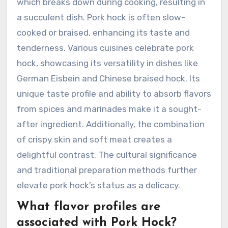
which breaks down during cooking, resulting in
a succulent dish. Pork hock is often slow-
cooked or braised, enhancing its taste and
tenderness. Various cuisines celebrate pork
hock, showcasing its versatility in dishes like
German Eisbein and Chinese braised hock. Its
unique taste profile and ability to absorb flavors
from spices and marinades make it a sought-
after ingredient. Additionally, the combination
of crispy skin and soft meat creates a
delightful contrast. The cultural significance
and traditional preparation methods further
elevate pork hock’s status as a delicacy.
What flavor profiles are
associated with Pork Hock?