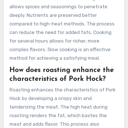
allows spices and seasonings to penetrate
deeply. Nutrients are preserved better
compared to high-heat methods. The process
can reduce the need for added fats. Cooking
for several hours allows for richer, more
complex flavors. Slow cooking is an effective
method for achieving a satisfying meal.
How does roasting enhance the
characteristics of Pork Hock?
Roasting enhances the characteristics of Pork
Hock by developing a crispy skin and
tenderizing the meat. The high heat during
roasting renders the fat, which bastes the
meat and adds flavor. This process also