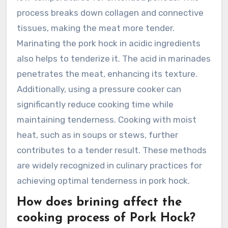
process breaks down collagen and connective
tissues, making the meat more tender.
Marinating the pork hock in acidic ingredients
also helps to tenderize it. The acid in marinades
penetrates the meat, enhancing its texture.
Additionally, using a pressure cooker can
significantly reduce cooking time while
maintaining tenderness. Cooking with moist
heat, such as in soups or stews, further
contributes to a tender result. These methods
are widely recognized in culinary practices for
achieving optimal tenderness in pork hock.
How does brining affect the
cooking process of Pork Hock?