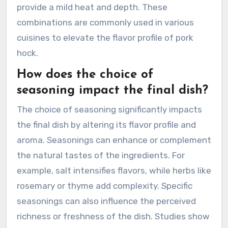
provide a mild heat and depth. These
combinations are commonly used in various
cuisines to elevate the flavor profile of pork
hock.
How does the choice of
seasoning impact the final dish?
The choice of seasoning significantly impacts
the final dish by altering its flavor profile and
aroma. Seasonings can enhance or complement
the natural tastes of the ingredients. For
example, salt intensifies flavors, while herbs like
rosemary or thyme add complexity. Specific
seasonings can also influence the perceived
richness or freshness of the dish. Studies show