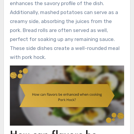
enhances the savory profile of the dish.
Additionally, mashed potatoes can serve as a
creamy side, absorbing the juices from the
pork. Bread rolls are often served as well,
perfect for soaking up any remaining sauce.
These side dishes create a well-rounded meal
with pork hock.