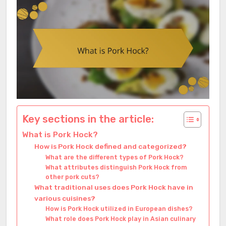
Key sections in the article:
What is Pork Hock?
How is Pork Hock defined and categorized?
What are the different types of Pork Hock?
What attributes distinguish Pork Hock from
other pork cuts?
What traditional uses does Pork Hock have in
various cuisines?
How is Pork Hock utilized in European dishes?
What role does Pork Hock play in Asian culinary