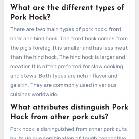
What are the different types of
Pork Hock?
There are two main types of pork hock: front
hock and hind hock. The front hock comes from
the pig’s foreleg. It is smaller and has less meat
than the hind hock. The hind hock is larger and
meatier. It is often preferred for slow cooking
and stews. Both types are rich in flavor and
gelatin. They are commonly used in various
cuisines worldwide.
What attributes distinguish Pork
Hock from other pork cuts?
Pork hock is distinguished from other pork cuts
by its unique combination of tough connective