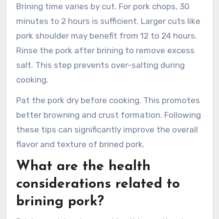
Brining time varies by cut. For pork chops, 30
minutes to 2 hours is sufficient. Larger cuts like
pork shoulder may benefit from 12 to 24 hours.
Rinse the pork after brining to remove excess
salt. This step prevents over-salting during
cooking.
Pat the pork dry before cooking. This promotes
better browning and crust formation. Following
these tips can significantly improve the overall
flavor and texture of brined pork.
What are the health
considerations related to
brining pork?