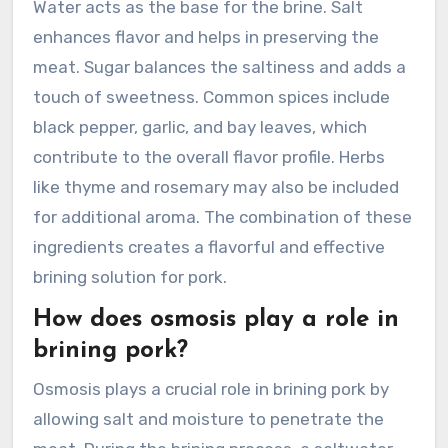
Water acts as the base for the brine. Salt
enhances flavor and helps in preserving the
meat. Sugar balances the saltiness and adds a
touch of sweetness. Common spices include
black pepper, garlic, and bay leaves, which
contribute to the overall flavor profile. Herbs
like thyme and rosemary may also be included
for additional aroma. The combination of these
ingredients creates a flavorful and effective
brining solution for pork.
How does osmosis play a role in
brining pork?
Osmosis plays a crucial role in brining pork by
allowing salt and moisture to penetrate the