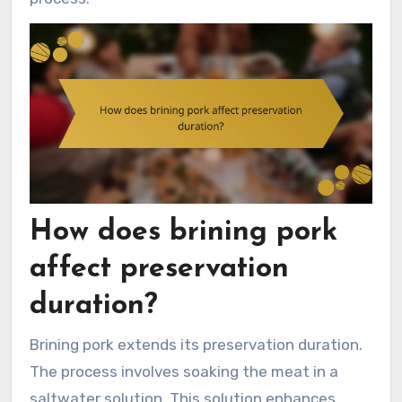
How does brining pork
affect preservation
duration?
Brining pork extends its preservation duration.
The process involves soaking the meat in a
saltwater solution. This solution enhances