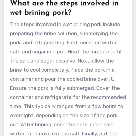
What are the steps involved in
wet brining pork?
The steps involved in wet brining pork include
preparing the brine solution, submerging the
pork, and refrigerating. First, combine water,
salt, and sugar in a pot. Heat the mixture until
the salt and sugar dissolve. Next, allow the
brine to cool completely. Place the pork in a
container and pour the cooled brine over it.
Ensure the pork is fully submerged. Cover the
container and refrigerate for the recommended
time. This typically ranges from a few hours to
overnight, depending on the size of the pork
cut. After brining, rinse the pork under cold
water to remove excess salt. Finally, pat the