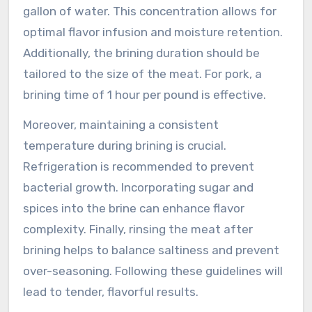
gallon of water. This concentration allows for
optimal flavor infusion and moisture retention.
Additionally, the brining duration should be
tailored to the size of the meat. For pork, a
brining time of 1 hour per pound is effective.
Moreover, maintaining a consistent
temperature during brining is crucial.
Refrigeration is recommended to prevent
bacterial growth. Incorporating sugar and
spices into the brine can enhance flavor
complexity. Finally, rinsing the meat after
brining helps to balance saltiness and prevent
over-seasoning. Following these guidelines will
lead to tender, flavorful results.