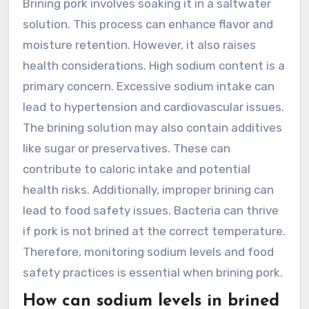
Brining pork involves soaking it in a saltwater
solution. This process can enhance flavor and
moisture retention. However, it also raises
health considerations. High sodium content is a
primary concern. Excessive sodium intake can
lead to hypertension and cardiovascular issues.
The brining solution may also contain additives
like sugar or preservatives. These can
contribute to caloric intake and potential
health risks. Additionally, improper brining can
lead to food safety issues. Bacteria can thrive
if pork is not brined at the correct temperature.
Therefore, monitoring sodium levels and food
safety practices is essential when brining pork.
How can sodium levels in brined