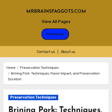
MRBRAINSFAGGOTS.COM
View All Pages
Homepage
Contact us
|
About us
Skip
to
Home
Preservation Techniques
Brining Pork: Techniques, Flavor Impact, and Preservation
content
Duration
Preservation Techniques
Brining Pork: Techniques,