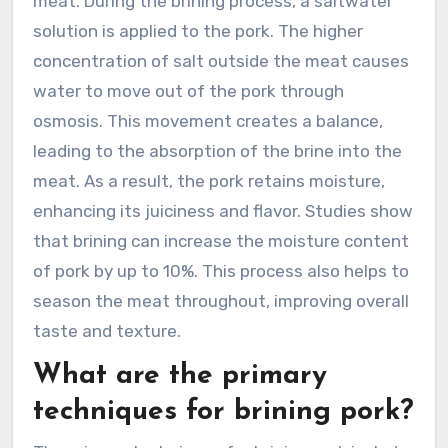
meat. During the brining process, a saltwater
solution is applied to the pork. The higher
concentration of salt outside the meat causes
water to move out of the pork through
osmosis. This movement creates a balance,
leading to the absorption of the brine into the
meat. As a result, the pork retains moisture,
enhancing its juiciness and flavor. Studies show
that brining can increase the moisture content
of pork by up to 10%. This process also helps to
season the meat throughout, improving overall
taste and texture.
What are the primary
techniques for brining pork?