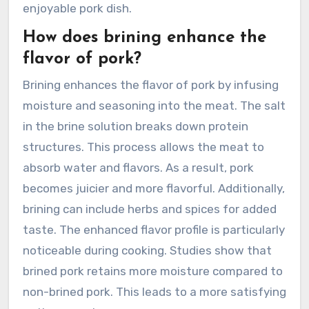
enjoyable pork dish.
How does brining enhance the
flavor of pork?
Brining enhances the flavor of pork by infusing
moisture and seasoning into the meat. The salt
in the brine solution breaks down protein
structures. This process allows the meat to
absorb water and flavors. As a result, pork
becomes juicier and more flavorful. Additionally,
brining can include herbs and spices for added
taste. The enhanced flavor profile is particularly
noticeable during cooking. Studies show that
brined pork retains more moisture compared to
non-brined pork. This leads to a more satisfying