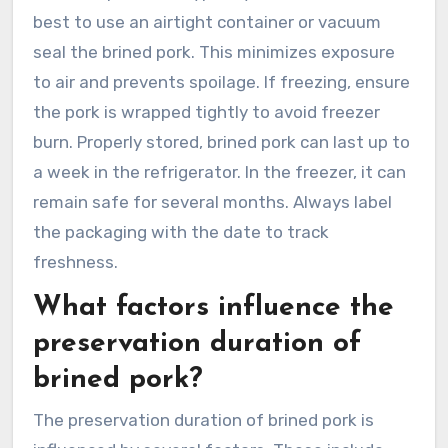
best to use an airtight container or vacuum
seal the brined pork. This minimizes exposure
to air and prevents spoilage. If freezing, ensure
the pork is wrapped tightly to avoid freezer
burn. Properly stored, brined pork can last up to
a week in the refrigerator. In the freezer, it can
remain safe for several months. Always label
the packaging with the date to track
freshness.
What factors influence the
preservation duration of
brined pork?
The preservation duration of brined pork is