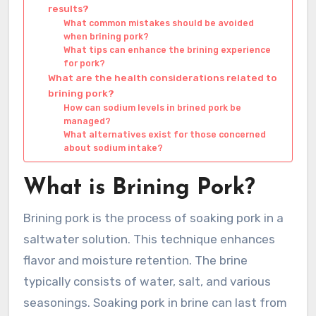
results?
What common mistakes should be avoided
when brining pork?
What tips can enhance the brining experience
for pork?
What are the health considerations related to
brining pork?
How can sodium levels in brined pork be
managed?
What alternatives exist for those concerned
about sodium intake?
What is Brining Pork?
Brining pork is the process of soaking pork in a
saltwater solution. This technique enhances
flavor and moisture retention. The brine
typically consists of water, salt, and various
seasonings. Soaking pork in brine can last from