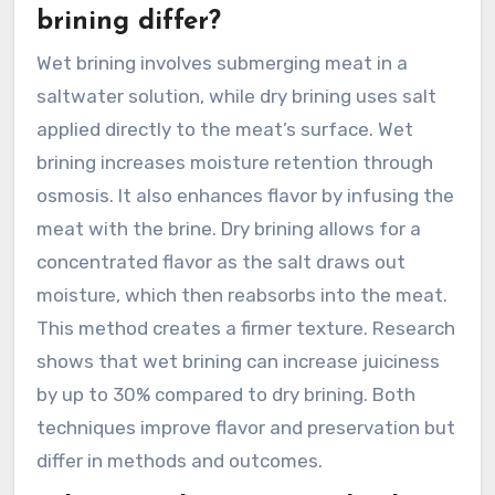
brining differ?
Wet brining involves submerging meat in a
saltwater solution, while dry brining uses salt
applied directly to the meat’s surface. Wet
brining increases moisture retention through
osmosis. It also enhances flavor by infusing the
meat with the brine. Dry brining allows for a
concentrated flavor as the salt draws out
moisture, which then reabsorbs into the meat.
This method creates a firmer texture. Research
shows that wet brining can increase juiciness
by up to 30% compared to dry brining. Both
techniques improve flavor and preservation but
differ in methods and outcomes.