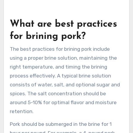
What are best practices
for brining pork?
The best practices for brining pork include
using a proper brine solution, maintaining the
right temperature, and timing the brining
process effectively. A typical brine solution
consists of water, salt, and optional sugar and
spices. The salt concentration should be
around 5-10% for optimal flavor and moisture
retention.
Pork should be submerged in the brine for 1
hour per pound. For example, a 4-pound pork