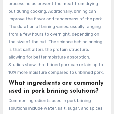
process helps prevent the meat from drying
out during cooking. Additionally, brining can
improve the flavor and tenderness of the pork.
The duration of brining varies, usually ranging
from a few hours to overnight, depending on
the size of the cut. The science behind brining
is that salt alters the protein structure,
allowing for better moisture absorption.
Studies show that brined pork can retain up to
10% more moisture compared to unbrined pork.
What ingredients are commonly
used in pork brining solutions?
Common ingredients used in pork brining
solutions include water, salt, sugar, and spices.