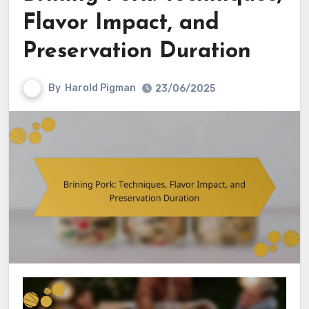
Flavor Impact, and
Preservation Duration
By
Harold Pigman
23/06/2025