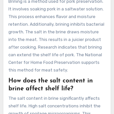
Brining is a method used for pork preservation.
It involves soaking pork in a saltwater solution.
This process enhances flavor and moisture
retention. Additionally, brining inhibits bacterial
growth. The salt in the brine draws moisture
into the meat. This results in a juicier product
after cooking. Research indicates that brining
can extend the shelf life of pork. The National
Center for Home Food Preservation supports
this method for meat safety.
How does the salt content in
brine affect shelf life?
The salt content in brine significantly affects
shelf life. High salt concentrations inhibit the
growth of spoilage microorganisms. This