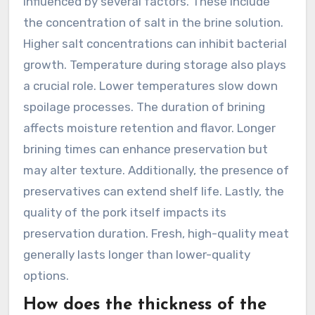
influenced by several factors. These include
the concentration of salt in the brine solution.
Higher salt concentrations can inhibit bacterial
growth. Temperature during storage also plays
a crucial role. Lower temperatures slow down
spoilage processes. The duration of brining
affects moisture retention and flavor. Longer
brining times can enhance preservation but
may alter texture. Additionally, the presence of
preservatives can extend shelf life. Lastly, the
quality of the pork itself impacts its
preservation duration. Fresh, high-quality meat
generally lasts longer than lower-quality
options.
How does the thickness of the