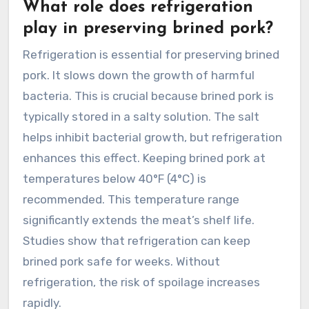
What role does refrigeration
play in preserving brined pork?
Refrigeration is essential for preserving brined
pork. It slows down the growth of harmful
bacteria. This is crucial because brined pork is
typically stored in a salty solution. The salt
helps inhibit bacterial growth, but refrigeration
enhances this effect. Keeping brined pork at
temperatures below 40°F (4°C) is
recommended. This temperature range
significantly extends the meat’s shelf life.
Studies show that refrigeration can keep
brined pork safe for weeks. Without
refrigeration, the risk of spoilage increases
rapidly.