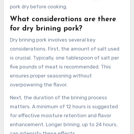
pork dry before cooking.
What considerations are there
for dry brining pork?
Dry brining pork involves several key
considerations. First, the amount of salt used
is crucial. Typically, one tablespoon of salt per
five pounds of meat is recommended. This
ensures proper seasoning without
overpowering the flavor.
Next, the duration of the brining process
matters. A minimum of 12 hours is suggested
for effective moisture retention and flavor
enhancement. Longer brining, up to 24 hours,
can intensify these effects.