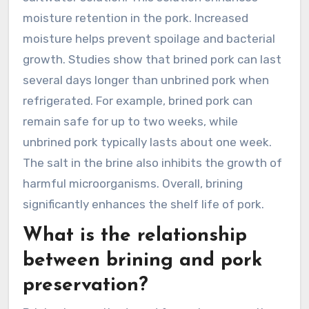
moisture retention in the pork. Increased
moisture helps prevent spoilage and bacterial
growth. Studies show that brined pork can last
several days longer than unbrined pork when
refrigerated. For example, brined pork can
remain safe for up to two weeks, while
unbrined pork typically lasts about one week.
The salt in the brine also inhibits the growth of
harmful microorganisms. Overall, brining
significantly enhances the shelf life of pork.
What is the relationship
between brining and pork
preservation?