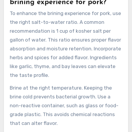
brining experience for pork?
To enhance the brining experience for pork, use
the right salt-to-water ratio. A common
recommendation is 1 cup of kosher salt per
gallon of water. This ratio ensures proper flavor
absorption and moisture retention. Incorporate
herbs and spices for added flavor. Ingredients
like garlic, thyme, and bay leaves can elevate
the taste profile.
Brine at the right temperature. Keeping the
brine cold prevents bacterial growth. Use a
non-reactive container, such as glass or food-
grade plastic. This avoids chemical reactions
that can alter flavor.