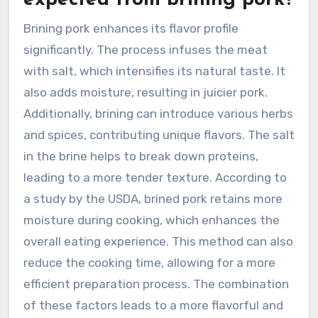
expected from brining pork?
Brining pork enhances its flavor profile
significantly. The process infuses the meat
with salt, which intensifies its natural taste. It
also adds moisture, resulting in juicier pork.
Additionally, brining can introduce various herbs
and spices, contributing unique flavors. The salt
in the brine helps to break down proteins,
leading to a more tender texture. According to
a study by the USDA, brined pork retains more
moisture during cooking, which enhances the
overall eating experience. This method can also
reduce the cooking time, allowing for a more
efficient preparation process. The combination
of these factors leads to a more flavorful and