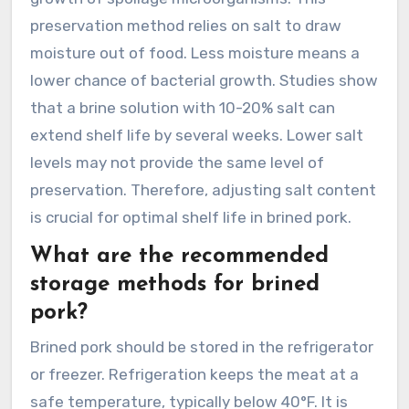
preservation method relies on salt to draw
moisture out of food. Less moisture means a
lower chance of bacterial growth. Studies show
that a brine solution with 10-20% salt can
extend shelf life by several weeks. Lower salt
levels may not provide the same level of
preservation. Therefore, adjusting salt content
is crucial for optimal shelf life in brined pork.
What are the recommended
storage methods for brined
pork?
Brined pork should be stored in the refrigerator
or freezer. Refrigeration keeps the meat at a
safe temperature, typically below 40°F. It is