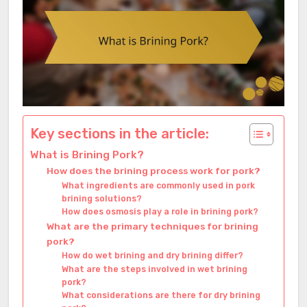
Key sections in the article:
What is Brining Pork?
How does the brining process work for pork?
What ingredients are commonly used in pork
brining solutions?
How does osmosis play a role in brining pork?
What are the primary techniques for brining
pork?
How do wet brining and dry brining differ?
What are the steps involved in wet brining
pork?
What considerations are there for dry brining