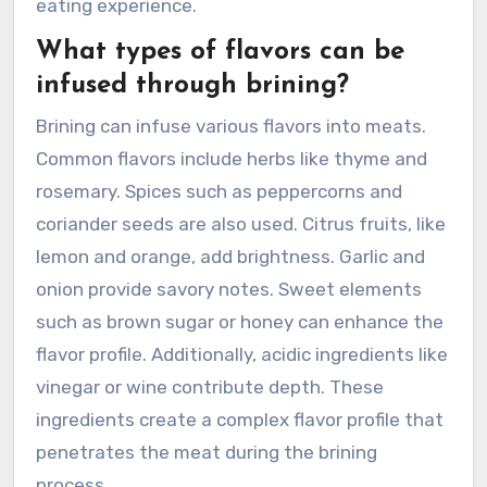
eating experience.
What types of flavors can be
infused through brining?
Brining can infuse various flavors into meats.
Common flavors include herbs like thyme and
rosemary. Spices such as peppercorns and
coriander seeds are also used. Citrus fruits, like
lemon and orange, add brightness. Garlic and
onion provide savory notes. Sweet elements
such as brown sugar or honey can enhance the
flavor profile. Additionally, acidic ingredients like
vinegar or wine contribute depth. These
ingredients create a complex flavor profile that
penetrates the meat during the brining
process.