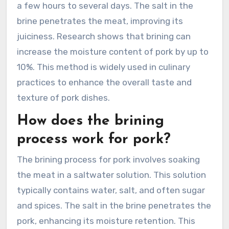
a few hours to several days. The salt in the
brine penetrates the meat, improving its
juiciness. Research shows that brining can
increase the moisture content of pork by up to
10%. This method is widely used in culinary
practices to enhance the overall taste and
texture of pork dishes.
How does the brining
process work for pork?
The brining process for pork involves soaking
the meat in a saltwater solution. This solution
typically contains water, salt, and often sugar
and spices. The salt in the brine penetrates the
pork, enhancing its moisture retention. This