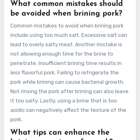
What common mistakes should
be avoided when brining pork?
Common mistakes to avoid when brining pork
include using too much salt. Excessive salt can
lead to overly salty meat. Another mistake is
not allowing enough time for the brine to
penetrate. Insufficient brining time results in
less flavorful pork. Failing to refrigerate the
pork while brining can cause bacterial growth.
Not rinsing the pork after brining can also leave
it too salty. Lastly, using a brine that is too
acidic can negatively affect the texture of the
pork.
What tips can enhance the