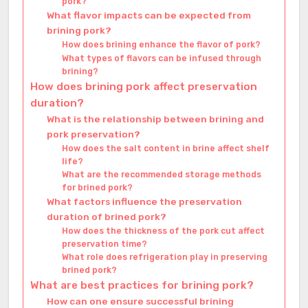
pork?
What flavor impacts can be expected from
brining pork?
How does brining enhance the flavor of pork?
What types of flavors can be infused through
brining?
How does brining pork affect preservation
duration?
What is the relationship between brining and
pork preservation?
How does the salt content in brine affect shelf
life?
What are the recommended storage methods
for brined pork?
What factors influence the preservation
duration of brined pork?
How does the thickness of the pork cut affect
preservation time?
What role does refrigeration play in preserving
brined pork?
What are best practices for brining pork?
How can one ensure successful brining