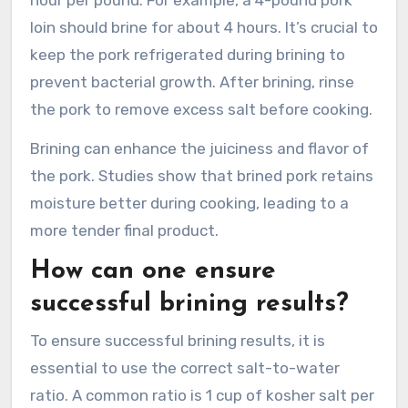
loin should brine for about 4 hours. It’s crucial to
keep the pork refrigerated during brining to
prevent bacterial growth. After brining, rinse
the pork to remove excess salt before cooking.
Brining can enhance the juiciness and flavor of
the pork. Studies show that brined pork retains
moisture better during cooking, leading to a
more tender final product.
How can one ensure
successful brining results?
To ensure successful brining results, it is
essential to use the correct salt-to-water
ratio. A common ratio is 1 cup of kosher salt per