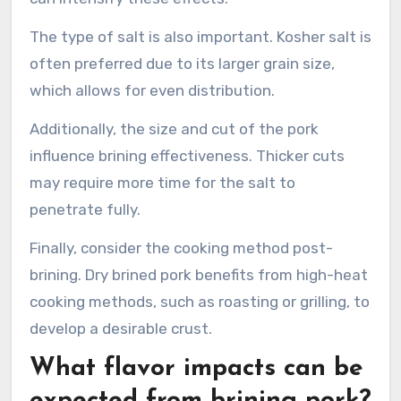
The type of salt is also important. Kosher salt is
often preferred due to its larger grain size,
which allows for even distribution.
Additionally, the size and cut of the pork
influence brining effectiveness. Thicker cuts
may require more time for the salt to
penetrate fully.
Finally, consider the cooking method post-
brining. Dry brined pork benefits from high-heat
cooking methods, such as roasting or grilling, to
develop a desirable crust.
What flavor impacts can be