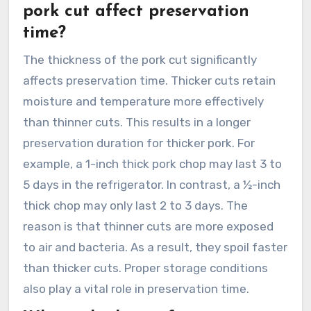
pork cut affect preservation
time?
The thickness of the pork cut significantly
affects preservation time. Thicker cuts retain
moisture and temperature more effectively
than thinner cuts. This results in a longer
preservation duration for thicker pork. For
example, a 1-inch thick pork chop may last 3 to
5 days in the refrigerator. In contrast, a ½-inch
thick chop may only last 2 to 3 days. The
reason is that thinner cuts are more exposed
to air and bacteria. As a result, they spoil faster
than thicker cuts. Proper storage conditions
also play a vital role in preservation time.