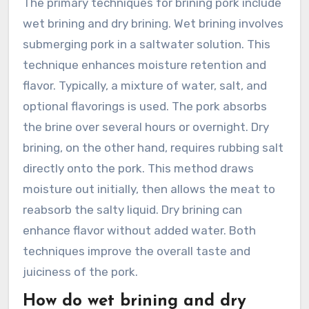
The primary techniques for brining pork include
wet brining and dry brining. Wet brining involves
submerging pork in a saltwater solution. This
technique enhances moisture retention and
flavor. Typically, a mixture of water, salt, and
optional flavorings is used. The pork absorbs
the brine over several hours or overnight. Dry
brining, on the other hand, requires rubbing salt
directly onto the pork. This method draws
moisture out initially, then allows the meat to
reabsorb the salty liquid. Dry brining can
enhance flavor without added water. Both
techniques improve the overall taste and
juiciness of the pork.
How do wet brining and dry