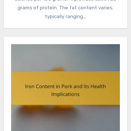
grams of protein. The fat content varies,
typically ranging…