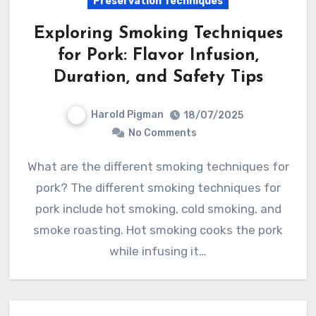
Preservation Techniques
Exploring Smoking Techniques
for Pork: Flavor Infusion,
Duration, and Safety Tips
Harold Pigman
18/07/2025
No Comments
What are the different smoking techniques for
pork? The different smoking techniques for
pork include hot smoking, cold smoking, and
smoke roasting. Hot smoking cooks the pork
while infusing it…