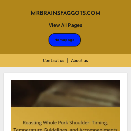
MRBRAINSFAGGOTS.COM
View All Pages
Homepage
Contact us
|
About us
Skip
to
content