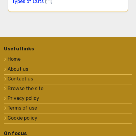
Types of Cuts
(11)
Useful links
Home
About us
Contact us
Browse the site
Privacy policy
Terms of use
Cookie policy
On focus