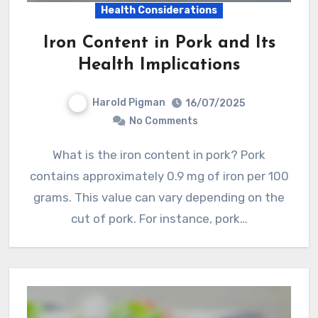
Health Considerations
Iron Content in Pork and Its
Health Implications
Harold Pigman
16/07/2025
No Comments
What is the iron content in pork? Pork
contains approximately 0.9 mg of iron per 100
grams. This value can vary depending on the
cut of pork. For instance, pork…