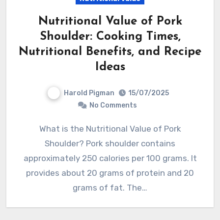
Nutritional Value of Pork
Shoulder: Cooking Times,
Nutritional Benefits, and Recipe
Ideas
Harold Pigman
15/07/2025
No Comments
What is the Nutritional Value of Pork
Shoulder? Pork shoulder contains
approximately 250 calories per 100 grams. It
provides about 20 grams of protein and 20
grams of fat. The…