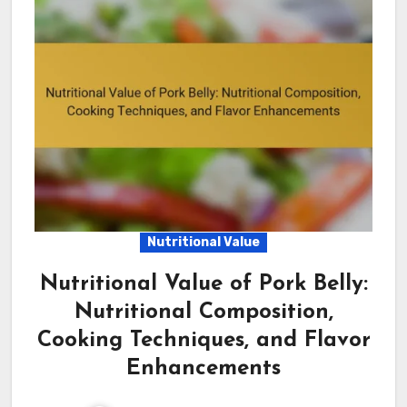
Nutritional Value
Nutritional Value of Pork Belly:
Nutritional Composition,
Cooking Techniques, and Flavor
Enhancements