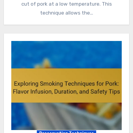
cut of pork at a low temperature. This
technique allows the…