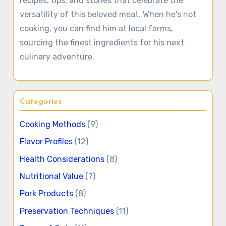
recipes, tips, and stories that celebrate the
versatility of this beloved meat. When he's not
cooking, you can find him at local farms,
sourcing the finest ingredients for his next
culinary adventure.
Categories
Cooking Methods
(9)
Flavor Profiles
(12)
Health Considerations
(8)
Nutritional Value
(7)
Pork Products
(8)
Preservation Techniques
(11)