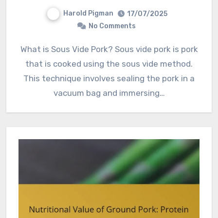
Harold Pigman
17/07/2025
No Comments
What is Sous Vide Pork? Sous vide pork is pork
that is cooked using the sous vide method.
This technique involves sealing the pork in a
vacuum bag and immersing…