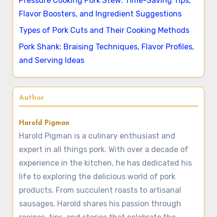
Pressure Cooking Pork Stew: Time-Saving Tips,
Flavor Boosters, and Ingredient Suggestions
Types of Pork Cuts and Their Cooking Methods
Pork Shank: Braising Techniques, Flavor Profiles,
and Serving Ideas
Author
Harold Pigman
Harold Pigman is a culinary enthusiast and
expert in all things pork. With over a decade of
experience in the kitchen, he has dedicated his
life to exploring the delicious world of pork
products. From succulent roasts to artisanal
sausages, Harold shares his passion through