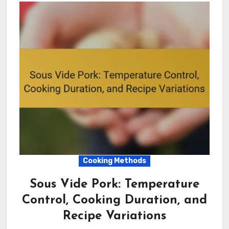
Cooking Methods
Sous Vide Pork: Temperature
Control, Cooking Duration, and
Recipe Variations