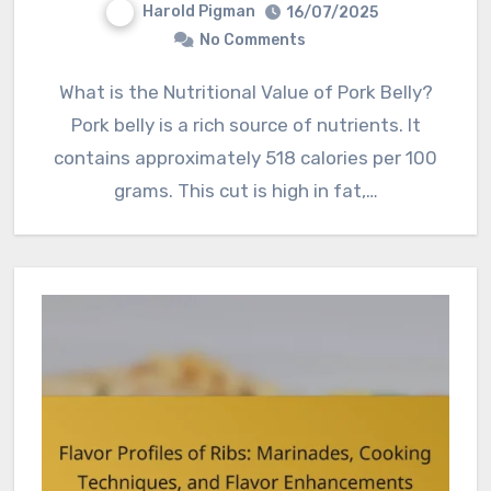
Harold Pigman
16/07/2025
No Comments
What is the Nutritional Value of Pork Belly?
Pork belly is a rich source of nutrients. It
contains approximately 518 calories per 100
grams. This cut is high in fat,…