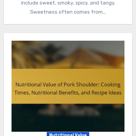
include sweet, smoky, spicy, and tangy.
Sweetness often comes from…
Nutritional Value