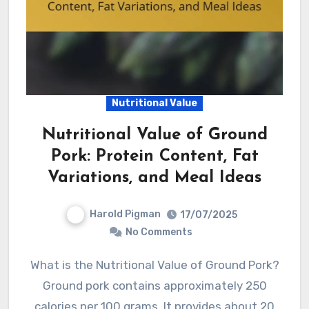
Nutritional Value
Nutritional Value of Ground
Pork: Protein Content, Fat
Variations, and Meal Ideas
Harold Pigman
17/07/2025
No Comments
What is the Nutritional Value of Ground Pork?
Ground pork contains approximately 250
calories per 100 grams. It provides about 20