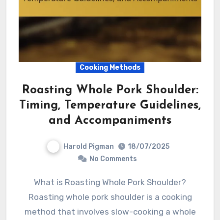
Cooking Methods
Roasting Whole Pork Shoulder:
Timing, Temperature Guidelines,
and Accompaniments
Harold Pigman
18/07/2025
No Comments
What is Roasting Whole Pork Shoulder?
Roasting whole pork shoulder is a cooking
method that involves slow-cooking a whole