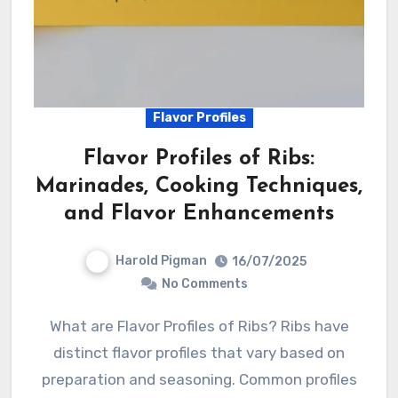
Flavor Profiles
Flavor Profiles of Ribs:
Marinades, Cooking Techniques,
and Flavor Enhancements
Harold Pigman
16/07/2025
No Comments
What are Flavor Profiles of Ribs? Ribs have
distinct flavor profiles that vary based on
preparation and seasoning. Common profiles