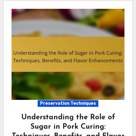
Preservation Techniques
Understanding the Role of
Sugar in Pork Curing: