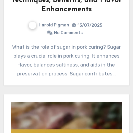
Techniques, Benefits, and Flavor
Enhancements
Harold Pigman
15/07/2025
No Comments
What is the role of sugar in pork curing? Sugar
plays a crucial role in pork curing. It enhances
flavor, balances saltiness, and aids in the
preservation process. Sugar contributes…