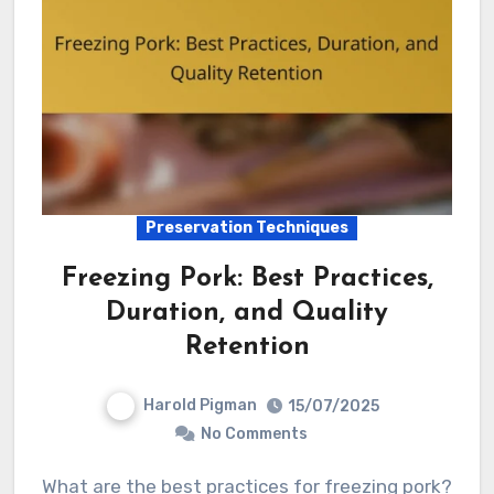
Preservation Techniques
Freezing Pork: Best Practices,
Duration, and Quality
Retention
Harold Pigman
15/07/2025
No Comments
What are the best practices for freezing pork?