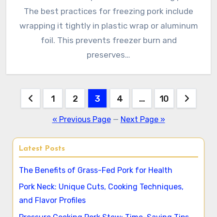
The best practices for freezing pork include
wrapping it tightly in plastic wrap or aluminum
foil. This prevents freezer burn and
preserves…
Posts
1
2
3
4
…
10
pagination
« Previous Page
—
Next Page »
Latest Posts
The Benefits of Grass-Fed Pork for Health
Pork Neck: Unique Cuts, Cooking Techniques,
and Flavor Profiles